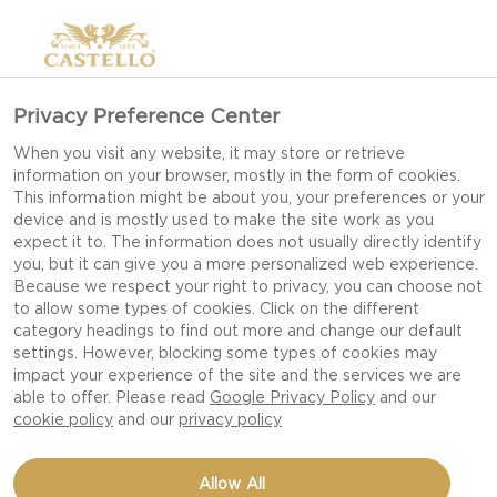
Privacy Preference Center
When you visit any website, it may store or retrieve
information on your browser, mostly in the form of cookies.
This information might be about you, your preferences or your
device and is mostly used to make the site work as you
expect it to. The information does not usually directly identify
you, but it can give you a more personalized web experience.
Because we respect your right to privacy, you can choose not
to allow some types of cookies. Click on the different
category headings to find out more and change our default
settings. However, blocking some types of cookies may
impact your experience of the site and the services we are
able to offer. Please read
Google Privacy Policy
and our
cookie policy
and our
privacy policy
OMELET WITH CREAMY
Allow All