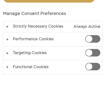
HAVARTI, MUSHROOMS
AND FRESH THYME
Manage Consent Preferences
Strictly Necessary Cookies
Always Active
COPY LINK
PRINT
Performance Cookies
Targeting Cookies
INGREDIENTS
Functional Cookies
Castello® Double crème white
mixed button mushrooms
fresh thyme