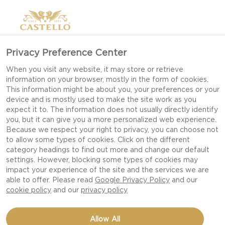
Privacy Preference Center
When you visit any website, it may store or retrieve
information on your browser, mostly in the form of cookies.
This information might be about you, your preferences or your
device and is mostly used to make the site work as you
expect it to. The information does not usually directly identify
you, but it can give you a more personalized web experience.
Because we respect your right to privacy, you can choose not
to allow some types of cookies. Click on the different
category headings to find out more and change our default
settings. However, blocking some types of cookies may
impact your experience of the site and the services we are
able to offer. Please read
Google Privacy Policy
and our
cookie policy
and our
privacy policy
PIZZA STROMBOLI
Allow All