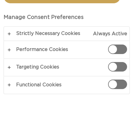
TOTAL 1 HR 5 MIN
Manage Consent Preferences
Sharing a namesake with that of its origin of birth
Strictly Necessary Cookies
Always Active
– our recipe for Pizza Stromboli goes all-in on
tried and tested flavor combinations that never go
Performance Cookies
out of fashion. Enclosed in a foil of delicate dough,
rich cheese, spiced sausage and fresh herbs set
Targeting Cookies
the scene, and delivers a savory filling that
satisfies with every bite.
Functional Cookies
COPY LINK
PRINT
INGREDIENTS