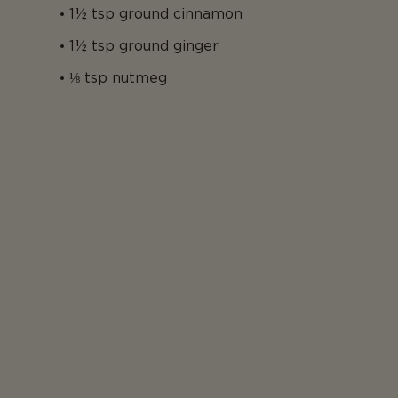
1½ tsp ground cinnamon
1½ tsp ground ginger
⅛ tsp nutmeg