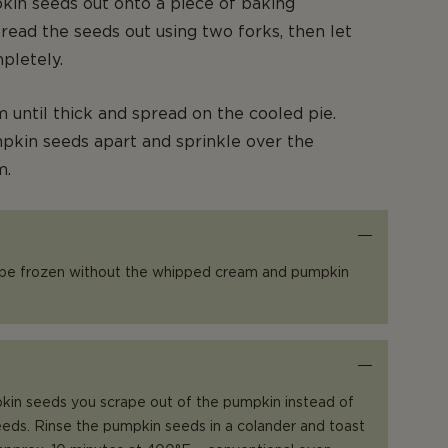
in seeds out onto a piece of baking
ead the seeds out using two forks, then let
pletely.
 until thick and spread on the cooled pie.
pkin seeds apart and sprinkle over the
m.
 be frozen without the whipped cream and pumpkin
kin seeds you scrape out of the pumpkin instead of
eds. Rinse the pumpkin seeds in a colander and toast