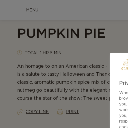
MENU
PUMPKIN PIE
TOTAL 1 HR 5 MIN
An homage to on an American classic - our rec
is a salute to tasty Halloween and Thanksgiving 
classic, aromatic pumpkin spice mix of cinnamon
Pri
nutmeg go beautifully with the elegant notes of
When
course the star of the show: The sweet pumpkin 
brow
you,
work
COPY LINK
PRINT
you,
resp
cook