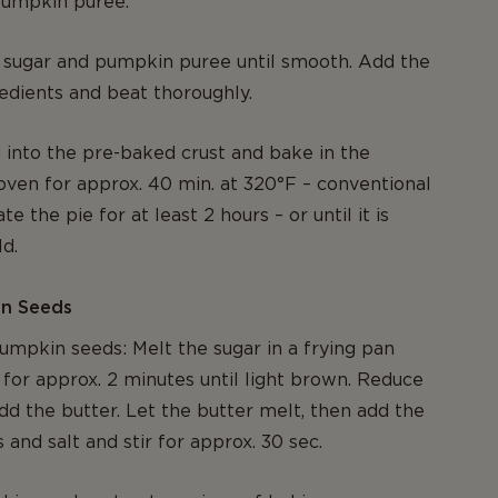
 pumpkin puree.
 sugar and pumpkin puree until smooth. Add the
edients and beat thoroughly.
ng into the pre-baked crust and bake in the
oven for approx. 40 min. at 320°F – conventional
te the pie for at least 2 hours – or until it is
d.
in Seeds
mpkin seeds: Melt the sugar in a frying pan
 for approx. 2 minutes until light brown. Reduce
dd the butter. Let the butter melt, then add the
and salt and stir for approx. 30 sec.