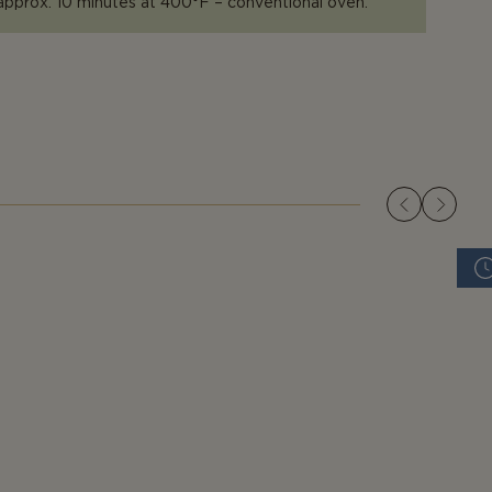
approx. 10 minutes at 400°F – conventional oven.