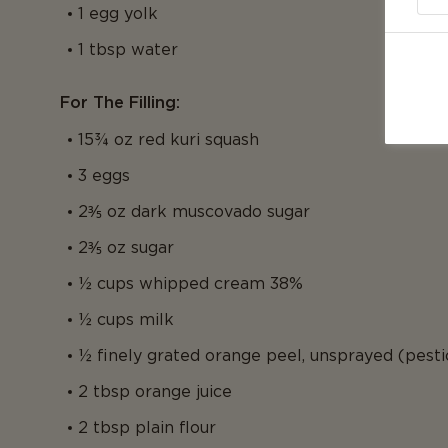
1 egg yolk
1 tbsp water
For The Filling:
15¾ oz red kuri squash
3 eggs
2⅗ oz dark muscovado sugar
2⅗ oz sugar
½ cups whipped cream 38%
½ cups milk
½ finely grated orange peel, unsprayed (pesti
2 tbsp orange juice
2 tbsp plain flour