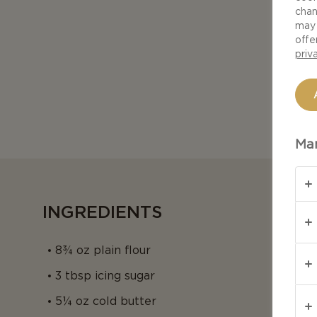
chan
may 
offe
priv
Man
INGREDIENTS
8¾ oz plain flour
3 tbsp icing sugar
5¼ oz cold butter