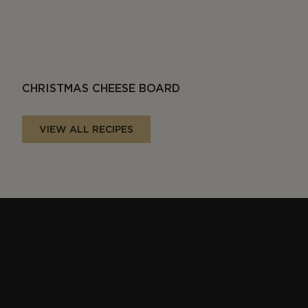
CHRISTMAS CHEESE BOARD
VIEW ALL RECIPES