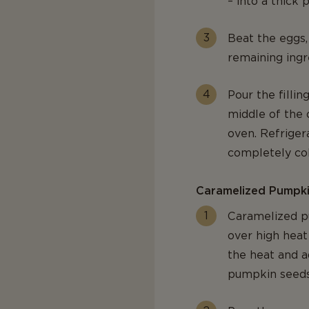
– into a thick
Beat the eggs,
remaining ingr
Pour the filli
middle of the 
oven. Refrigera
completely col
Caramelized Pumpk
Caramelized pu
over high heat
the heat and a
pumpkin seeds 