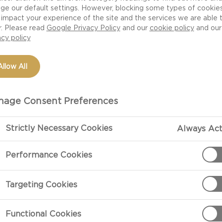
ge our default settings. However, blocking some types of cookie
impact your experience of the site and the services we are able 
r. Please read
Google Privacy Policy
and our
cookie policy
and our
acy policy
Allow All
age Consent Preferences
Strictly Necessary Cookies
Always Act
PREPARATIO
Performance Cookies
Preparation
Targeting Cookies
Combine regula
butter into sm
Functional Cookies
your fingers. 