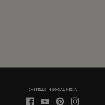
CASTELLO IN SOCIAL MEDIA