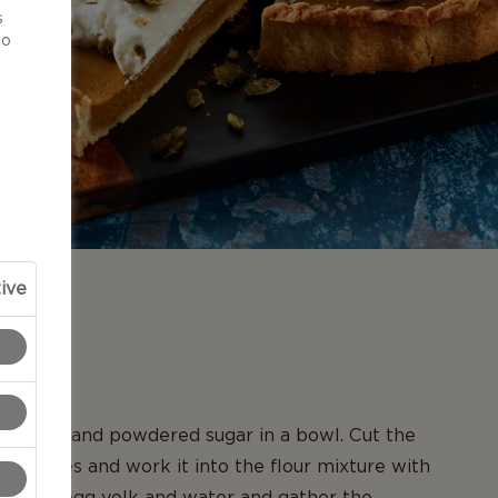
s
to
ive
N
r flour and powdered sugar in a bowl. Cut the
all pieces and work it into the flour mixture with
Add the egg yolk and water and gather the