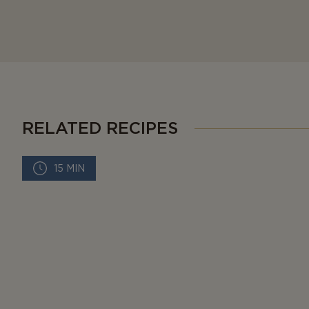
RELATED RECIPES
15 MIN