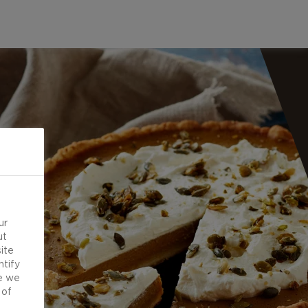
ur
ut
ite
ntify
e we
 of
d