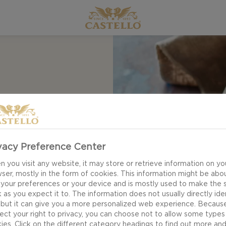
ipe for pumpkin pie
traditions. The
, ginger and
vacy Preference Center
 orange - and of
 you visit any website, it may store or retrieve information on yo
filling.
ser, mostly in the form of cookies. This information might be abo
 your preferences or your device and is mostly used to make the s
 as you expect it to. The information does not usually directly ide
 but it can give you a more personalized web experience. Becaus
ect your right to privacy, you can choose not to allow some types
ies. Click on the different category headings to find out more an