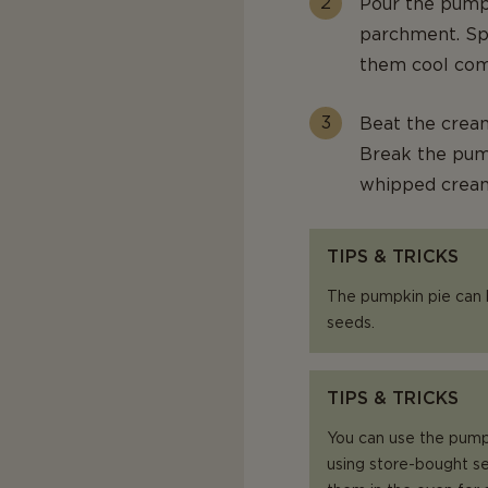
Pour the pumpk
parchment. Spr
them cool com
Beat the cream
Break the pum
whipped crea
TIPS & TRICKS
The pumpkin pie can
seeds.
TIPS & TRICKS
You can use the pump
using store-bought se