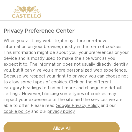
Privacy Preference Center
When you visit any website, it may store or retrieve
information on your browser, mostly in the form of cookies.
This information might be about you, your preferences or your
device and is mostly used to make the site work as you
expect it to. The information does not usually directly identify
you, but it can give you a more personalized web experience.
Because we respect your right to privacy, you can choose not
to allow some types of cookies. Click on the different
category headings to find out more and change our default
settings. However, blocking some types of cookies may
impact your experience of the site and the services we are
able to offer. Please read
Google Privacy Policy
and our
cookie policy
and our
privacy policy
4 INGREDIENT CREAMY
Allow All