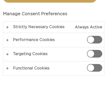
CACIO E PEPE
Manage Consent Preferences
TOTAL 30 MIN
PREP 10 MIN
Strictly Necessary Cookies
Always Active
COPY LINK
PRINT
Performance Cookies
Targeting Cookies
INGREDIENTS
Functional Cookies
8 oz spaghetti
3 tbsp butter
1 container Castello® Cracked Pepper Whipped
Dip 5.3oz