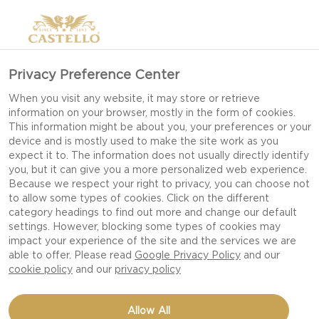
Privacy Preference Center
When you visit any website, it may store or retrieve
information on your browser, mostly in the form of cookies.
This information might be about you, your preferences or your
device and is mostly used to make the site work as you
expect it to. The information does not usually directly identify
you, but it can give you a more personalized web experience.
Because we respect your right to privacy, you can choose not
to allow some types of cookies. Click on the different
category headings to find out more and change our default
settings. However, blocking some types of cookies may
impact your experience of the site and the services we are
able to offer. Please read
Google Privacy Policy
and our
cookie policy
and our
privacy policy
SALAMI AND DILL
Allow All