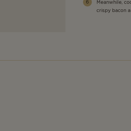
Meanwhile, coo
crispy bacon a