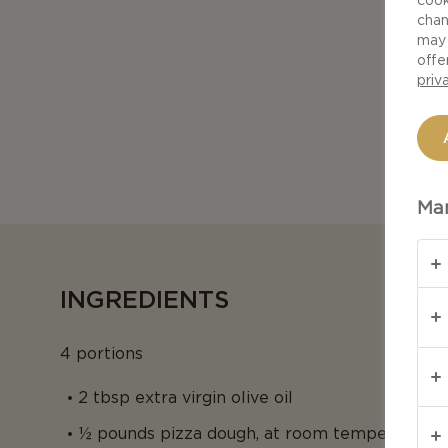
chan
may 
offe
priv
Man
INGREDIENTS
4 portions
2 tbsp extra virgin olive oil
½ pounds pizza dough, at room temperature