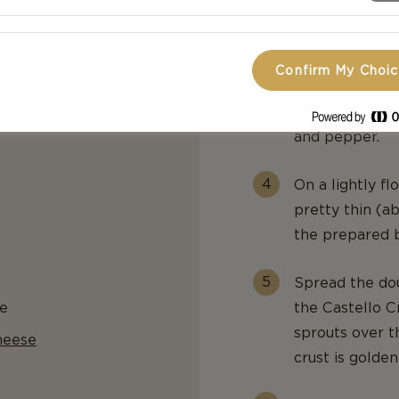
balsamic vinega
pepper flakes,
Confirm My Choi
In a separate 
olive oil, the 
and pepper.
On a lightly fl
pretty thin (ab
the prepared b
Spread the dou
e
the Castello C
sprouts over t
heese
crust is golde