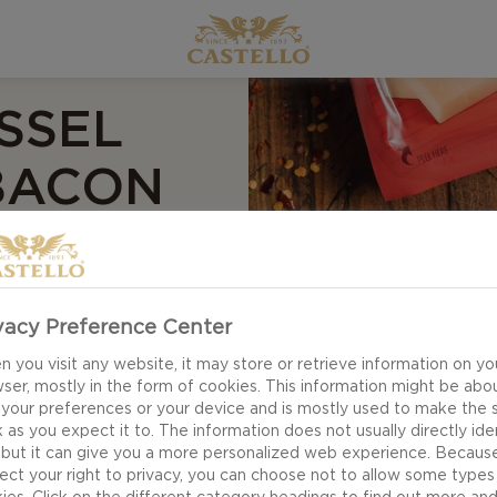
SSEL
BACON
eet, and spicy
vacy Preference Center
cheese, shaved
 you visit any website, it may store or retrieve information on yo
ser, mostly in the form of cookies. This information might be abo
 your preferences or your device and is mostly used to make the s
 as you expect it to. The information does not usually directly ide
 but it can give you a more personalized web experience. Becaus
ect your right to privacy, you can choose not to allow some types
ies. Click on the different category headings to find out more an