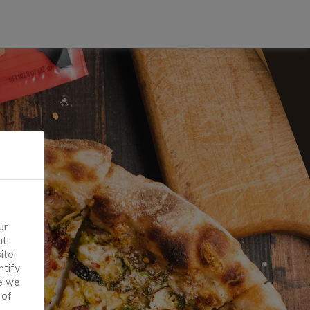
ur
ut
ite
ntify
e we
 of
d