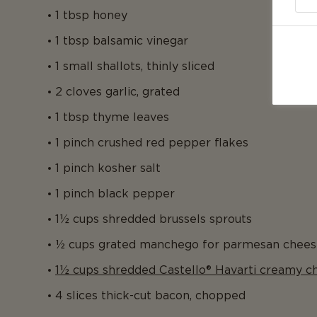
1 tbsp honey
1 tbsp balsamic vinegar
1 small shallots, thinly sliced
2 cloves garlic, grated
1 tbsp thyme leaves
1 pinch crushed red pepper flakes
1 pinch kosher salt
1 pinch black pepper
1½ cups shredded brussels sprouts
½ cups grated manchego for parmesan chees
1½ cups shredded Castello® Havarti creamy c
4 slices thick-cut bacon, chopped