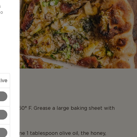
s
to
ive
N
en to 450° F. Grease a large baking sheet with
l, combine 1 tablespoon olive oil, the honey,