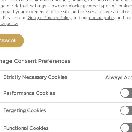
ge our default settings. However, blocking some types of cookie
impact your experience of the site and the services we are able 
r. Please read
Google Privacy Policy
and our
cookie policy
and our
acy policy
Allow All
age Consent Preferences
Strictly Necessary Cookies
Always Act
PREPARATIO
Performance Cookies
Preheat the ov
Targeting Cookies
olive oil.
Functional Cookies
In a small bow