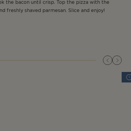
k the bacon until crisp. Top the pizza with the
nd freshly shaved parmesan. Slice and enjoy!