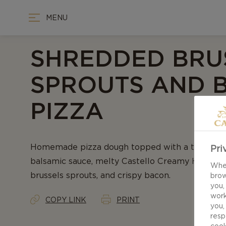
MENU
SHREDDED BRU
SPROUTS AND 
PIZZA
Homemade pizza dough topped with a tangy, sw
Pri
balsamic sauce, melty Castello Creamy Havarti 
When
brussels sprouts, and crispy bacon.
brow
you,
work
COPY LINK
PRINT
you,
resp
cook