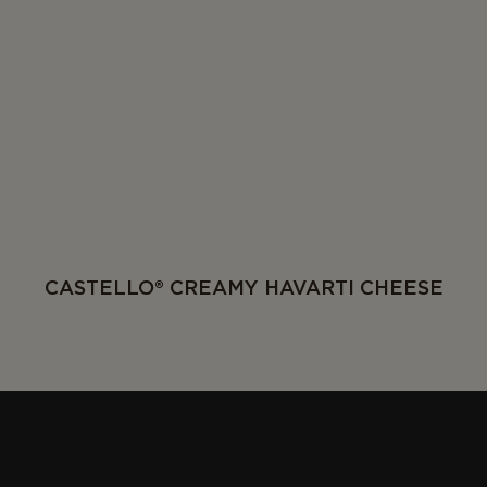
CASTELLO® CREAMY HAVARTI CHEESE