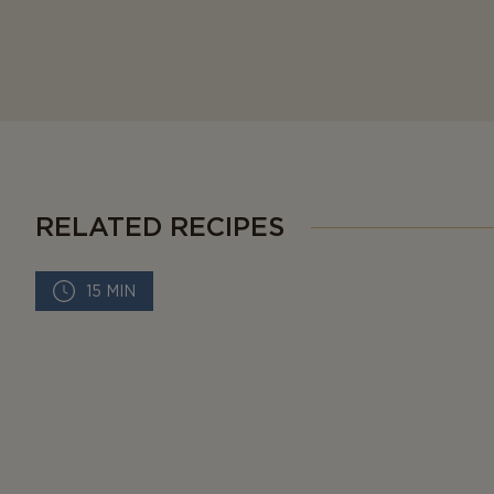
RELATED RECIPES
15 MIN