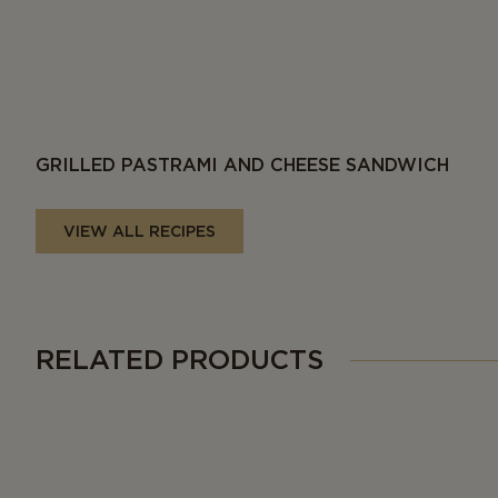
GRILLED PASTRAMI AND CHEESE SANDWICH
VIEW ALL RECIPES
RELATED PRODUCTS