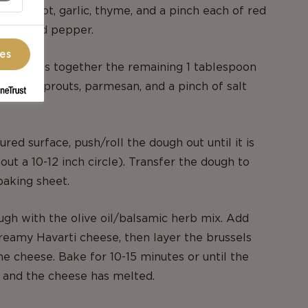
r, shallot, garlic, thyme, and a pinch each of red
 salt, and pepper.
ces
bowl, toss together the remaining 1 tablespoon
brussels sprouts, parmesan, and a pinch of salt
oured surface, push/roll the dough out until it is
out a 10-12 inch circle). Transfer the dough to
aking sheet.
gh with the olive oil/balsamic herb mix. Add
reamy Havarti cheese, then layer the brussels
he cheese. Bake for 10-15 minutes or until the
n and the cheese has melted.