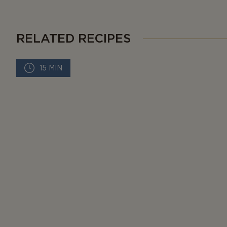
RELATED RECIPES
15 MIN