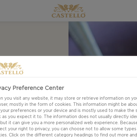
UP
vacy Preference Center
 you visit any website, it may store or retrieve information on yo
ser, mostly in the form of cookies. This information might be abo
 your preferences or your device and is mostly used to make the s
 as you expect it to. The information does not usually directly ide
 but it can give you a more personalized web experience. Becaus
ect your right to privacy, you can choose not to allow some types
ies. Click on the different category headings to find out more an