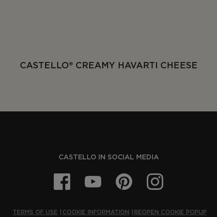
CASTELLO® CREAMY HAVARTI CHEESE
CASTELLO IN SOCIAL MEDIA
TERMS OF USE
COOKIE INFORMATION
REOPEN COOKIE POPUP