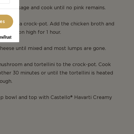
ast sausage and cook until no pink remains.
ces
re into a crock-pot. Add the chicken broth and
. Cook on high for 1 hour.
cheese until mixed and most lumps are gone.
ushroom and tortellini to the crock-pot. Cook
ther 30 minutes or until the tortellini is heated
rough.
up bowl and top with Castello® Havarti Creamy