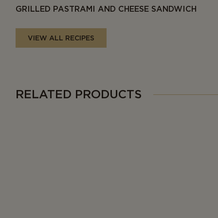
GRILLED PASTRAMI AND CHEESE SANDWICH
VIEW ALL RECIPES
RELATED PRODUCTS