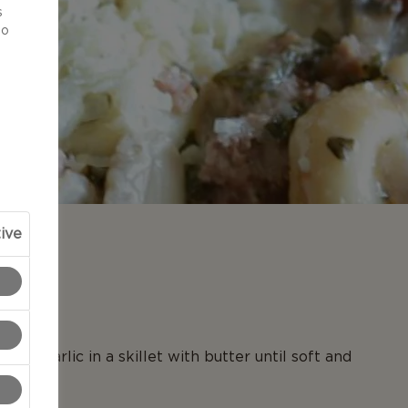
s
to
ive
N
 and garlic in a skillet with butter until soft and