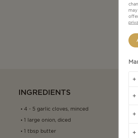
chan
may 
offe
priv
Man
INGREDIENTS
4 - 5 garlic cloves, minced
1 large onion, diced
1 tbsp butter