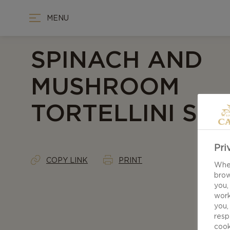
MENU
SPINACH AND
MUSHROOM
TORTELLINI SO
Pri
COPY LINK
PRINT
When
brow
you,
work
you,
resp
cook