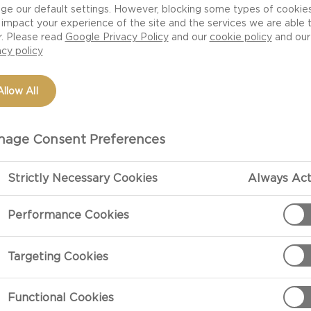
ge our default settings. However, blocking some types of cookie
impact your experience of the site and the services we are able 
r. Please read
Google Privacy Policy
and our
cookie policy
and our
acy policy
Allow All
age Consent Preferences
Strictly Necessary Cookies
Always Act
PREPARATIO
Performance Cookies
Preparation
Targeting Cookies
Sauté the onion
fragrant.
Functional Cookies