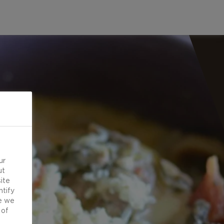
ur
ut
ite
ntify
e we
 of
d