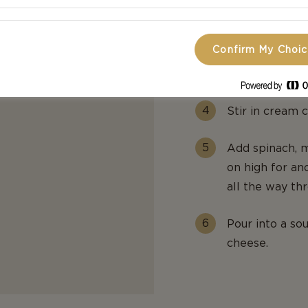
Add the breakf
Confirm My Choi
Move the mixtu
diced tomatoes
Stir in cream 
Add spinach, m
on high for ano
all the way th
Pour into a so
cheese.