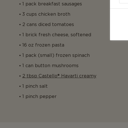
1 pack breakfast sausages
3 cups chicken broth
2 cans diced tomatoes
1 brick fresh cheese, softened
16 oz frozen pasta
1 pack (small) frozen spinach
1 can button mushrooms
2 tbsp Castello® Havarti creamy
1 pinch salt
1 pinch pepper