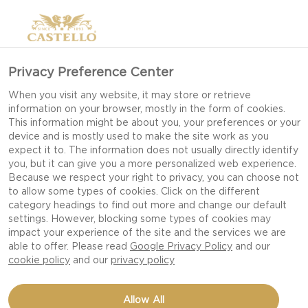
Privacy Preference Center
When you visit any website, it may store or retrieve
information on your browser, mostly in the form of cookies.
This information might be about you, your preferences or your
device and is mostly used to make the site work as you
expect it to. The information does not usually directly identify
you, but it can give you a more personalized web experience.
Because we respect your right to privacy, you can choose not
to allow some types of cookies. Click on the different
category headings to find out more and change our default
settings. However, blocking some types of cookies may
impact your experience of the site and the services we are
able to offer. Please read
Google Privacy Policy
and our
cookie policy
and our
privacy policy
SUMMER VEGETABLE
Allow All