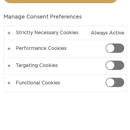
TIAN WITH CREAMY
HAVARTI AND PESTO
Manage Consent Preferences
Strictly Necessary Cookies
Always Active
COPY LINK
PRINT
Performance Cookies
Targeting Cookies
INGREDIENTS
Functional Cookies
4 portions
1 medium zucchini
3 tbsp olive oil
3 ripe tomatoes