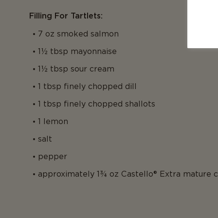
Filling For Tartlets:
7 oz smoked salmon
1½ tbsp mayonnaise
1½ tbsp sour cream
1 tbsp finely chopped dill
1 tbsp finely chopped shallots
1 lemon
salt
pepper
approximately 1¾ oz Castello® Extra mature 