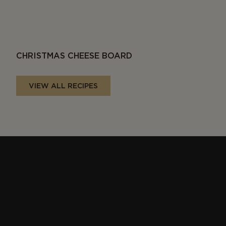
CHRISTMAS CHEESE BOARD
VIEW ALL RECIPES