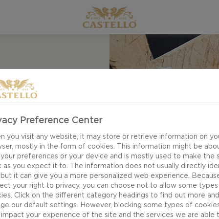
 &
vacy Preference Center
 you visit any website, it may store or retrieve information on yo
ser, mostly in the form of cookies. This information might be abo
 your preferences or your device and is mostly used to make the s
 as you expect it to. The information does not usually directly ide
 but it can give you a more personalized web experience. Becaus
ect your right to privacy, you can choose not to allow some types
 Tartlets with
ies. Click on the different category headings to find out more an
in an elegant way.
ge our default settings. However, blocking some types of cookie
impact your experience of the site and the services we are able 
and delicate herbs