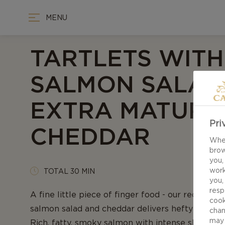
MENU
TARTLETS WITH
SALMON SALAD
EXTRA MATURE
Pri
CHEDDAR
When
brow
you,
work
TOTAL 30 MIN
you,
resp
A fine little piece of finger food - our recipe for
cook
salmon salad and cheddar delivers hefty flavors 
chan
may 
Rich, fatty, smoky salmon with intense shallots 