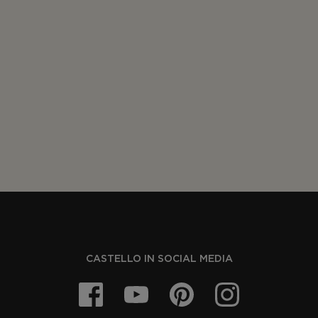
CASTELLO IN SOCIAL MEDIA