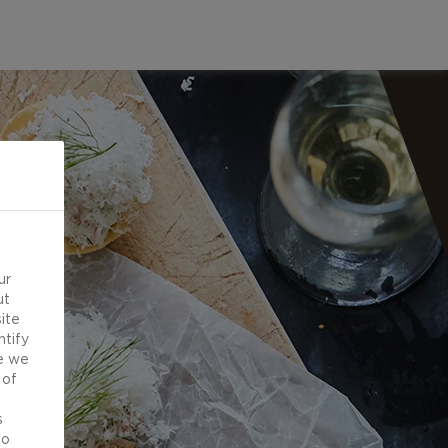
ur
ut
ite
ntify
e we
 of
d
s
to