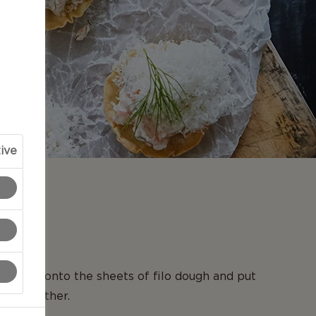
ive
N
r, brush onto the sheets of filo dough and put
 each other.