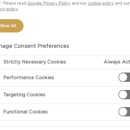
r. Please read
Google Privacy Policy
and our
cookie policy
and our
an edible bowl and
acy policy
ove?
Allow All
age Consent Preferences
Strictly Necessary Cookies
Always Act
Performance Cookies
PREPARATIO
Targeting Cookies
Preparation
Functional Cookies
Melt the butte
them on top of