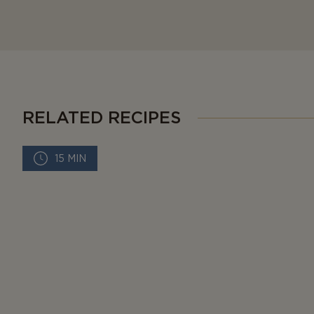
RELATED RECIPES
15 MIN