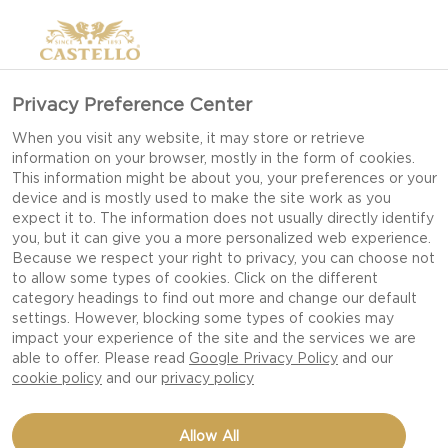
Privacy Preference Center
When you visit any website, it may store or retrieve
information on your browser, mostly in the form of cookies.
This information might be about you, your preferences or your
device and is mostly used to make the site work as you
expect it to. The information does not usually directly identify
you, but it can give you a more personalized web experience.
Because we respect your right to privacy, you can choose not
to allow some types of cookies. Click on the different
category headings to find out more and change our default
settings. However, blocking some types of cookies may
impact your experience of the site and the services we are
able to offer. Please read
Google Privacy Policy
and our
cookie policy
and our
privacy policy
VEAL ROLL WITH
Allow All