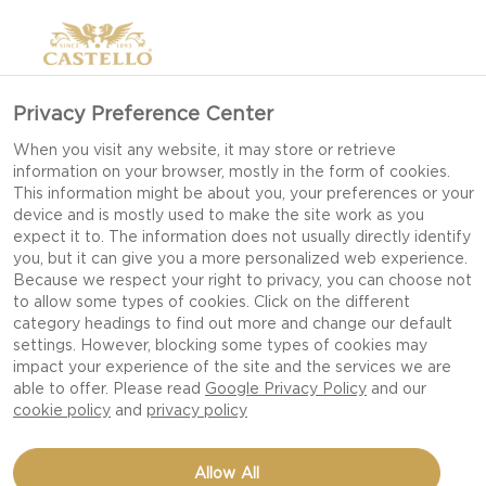
>
Privacy Preference Center
When you visit any website, it may store or retrieve
information on your browser, mostly in the form of cookies.
This information might be about you, your preferences or your
device and is mostly used to make the site work as you
expect it to. The information does not usually directly identify
you, but it can give you a more personalized web experience.
Because we respect your right to privacy, you can choose not
to allow some types of cookies. Click on the different
COOKING CHEESE
category headings to find out more and change our default
settings. However, blocking some types of cookies may
impact your experience of the site and the services we are
able to offer. Please read
Google Privacy Policy
and our
VERSATILE CHEESES DESIGNED TO LIFT
cookie policy
and
privacy policy
EVERYDAY COOKING AND GIVE DISHES
DELICIOUS TEXTURE AND FLAVOUR.
Allow All