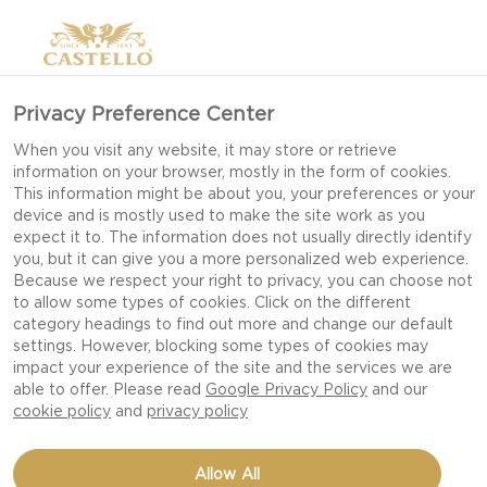
Privacy Preference Center
When you visit any website, it may store or retrieve
information on your browser, mostly in the form of cookies.
This information might be about you, your preferences or your
device and is mostly used to make the site work as you
expect it to. The information does not usually directly identify
you, but it can give you a more personalized web experience.
Because we respect your right to privacy, you can choose not
to allow some types of cookies. Click on the different
category headings to find out more and change our default
settings. However, blocking some types of cookies may
impact your experience of the site and the services we are
able to offer. Please read
Google Privacy Policy
and our
cookie policy
and
privacy policy
5 MINUTE CHEESEBOARD
Allow All