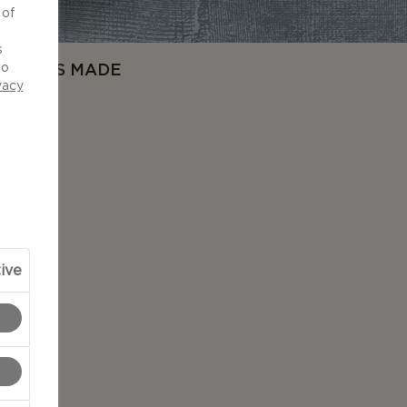
 of
d
s
OW IT'S MADE
to
vacy
ive