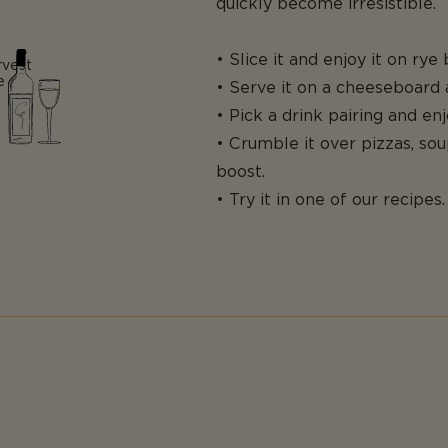
quickly become irresistible.
• Slice it and enjoy it on rye
rvest
e
• Serve it on a cheeseboard a
• Pick a drink pairing and enj
• Crumble it over pizzas, sou
boost.
• Try it in one of our recipes.