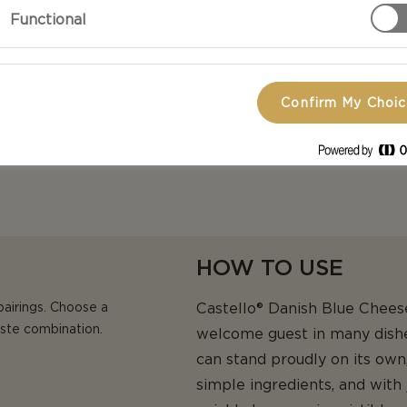
ne, nutty blue mould aroma,
Functional
terness makes this variety a
Confirm My Choi
HOW TO USE
pairings. Choose a
Castello® Danish Blue Cheese
aste combination.
welcome guest in many dishes
can stand proudly on its own,
simple ingredients, and with 