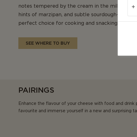
notes tempered by the cream in the milk, its fi
hints of marzipan, and subtle sourdough-like bit
perfect choice for cooking and snacking.
SEE WHERE TO BUY
PAIRINGS
Enhance the flavour of your cheese with food and drink 
favourite and immerse yourself in a new and surprising t