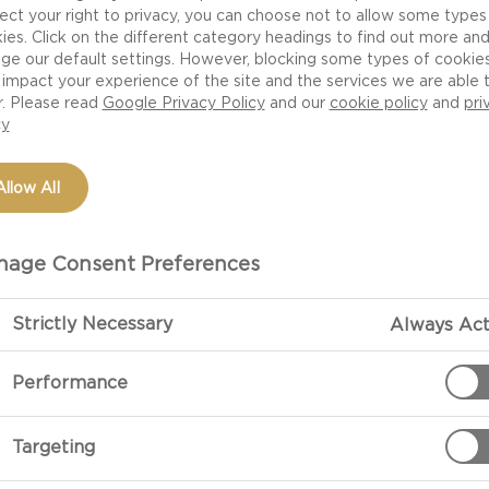
ect your right to privacy, you can choose not to allow some types
ies. Click on the different category headings to find out more an
ge our default settings. However, blocking some types of cookie
NUTRITION
H
impact your experience of the site and the services we are able 
r. Please read
Google Privacy Policy
and our
cookie policy
and
pri
HEESE
cy
Allow All
age Consent Preferences
ese is a beautiful blue
nterior, giving the cheese
Strictly Necessary
Always Act
. This carefully crafted
anablu on multiple
Performance
heese experts, the most
amous Roquefort cheese,
Targeting
 being made with
ed bite. With the sharper