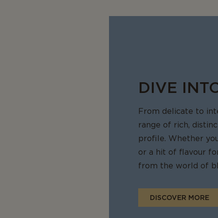
that has been frozen is often best used in cooked dishes such as 
sseroles, where the change in texture will not be noticeable. To fr
ightly and place it in an airtight container or a freezer bag to pre
ou are ready to use it, let the cheese thaw slowly in the fridge.
DIVE INT
From delicate to in
range of rich, distin
profile. Whether yo
or a hit of flavour 
from the world of bl
DISCOVER MORE