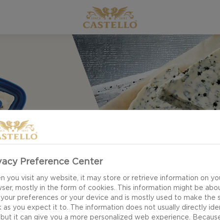
vacy Preference Center
 you visit any website, it may store or retrieve information on yo
ser, mostly in the form of cookies. This information might be abo
 your preferences or your device and is mostly used to make the s
 as you expect it to. The information does not usually directly ide
 but it can give you a more personalized web experience. Becaus