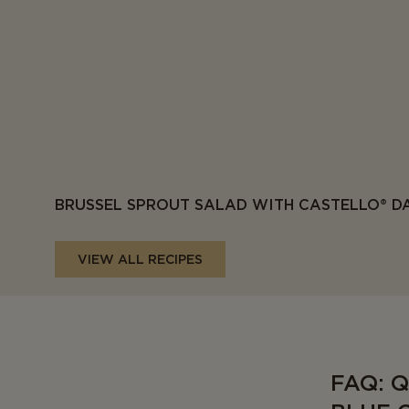
BRUSSEL SPROUT SALAD WITH CASTELLO® D
VIEW ALL RECIPES
FAQ: 