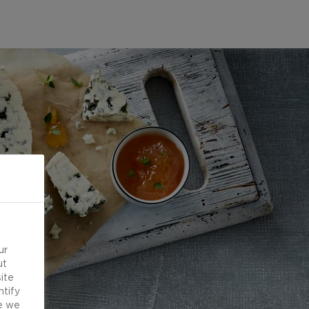
ur
ut
ite
ntify
e we