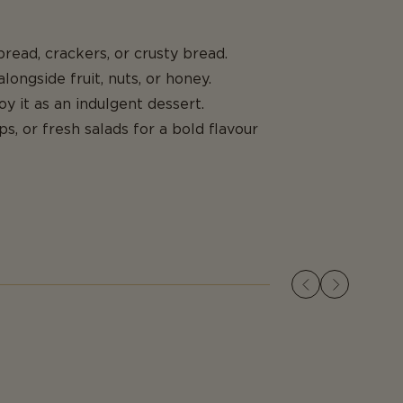
 bread, crackers, or crusty bread.
longside fruit, nuts, or honey.
oy it as an indulgent dessert.
ps, or fresh salads for a bold flavour