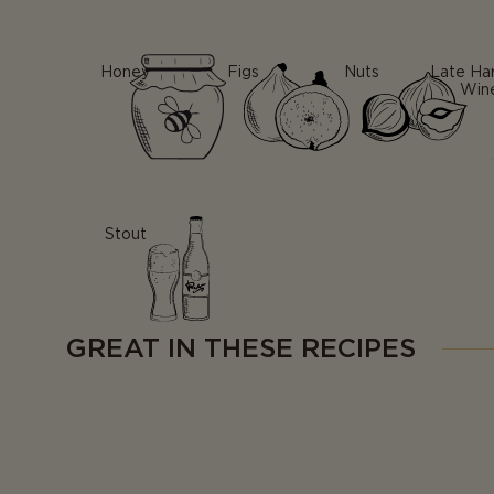
Honey
Figs
Nuts
Late Ha
Win
Stout
GREAT IN THESE RECIPES