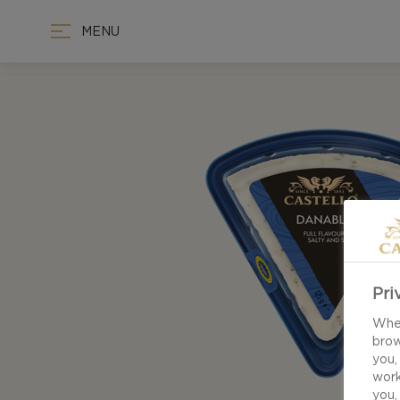
MENU
Pri
When
brow
you,
work
you,