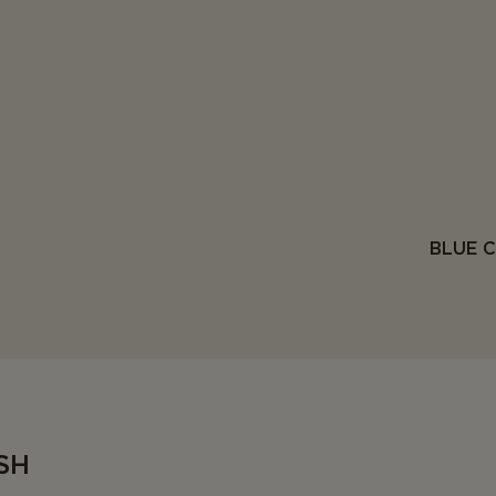
BLUE 
SH