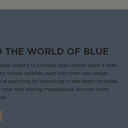
sauces,
eeze it, wrap
vent freezer
O THE WORLD OF BLUE
tense, creamy to crumbly, blue cheese spans a wide
ctly veined varieties, each with their own unique
u’re searching for something to add depth to dishes
for your next sharing cheeseboard, discover more
ue.