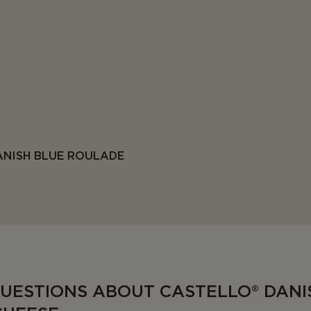
ANISH BLUE ROULADE
QUESTIONS ABOUT CASTELLO® DANI