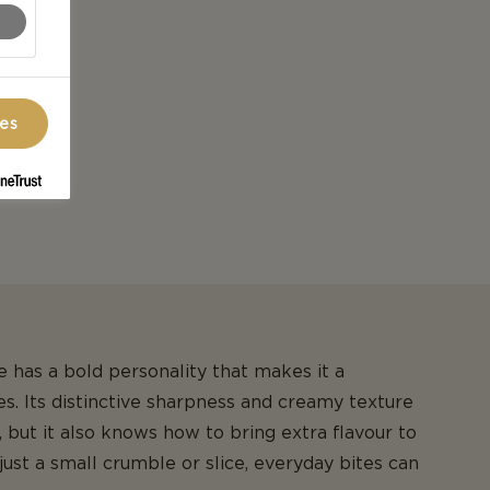
ces
 has a bold personality that makes it a
. Its distinctive sharpness and creamy texture
 but it also knows how to bring extra flavour to
just a small crumble or slice, everyday bites can