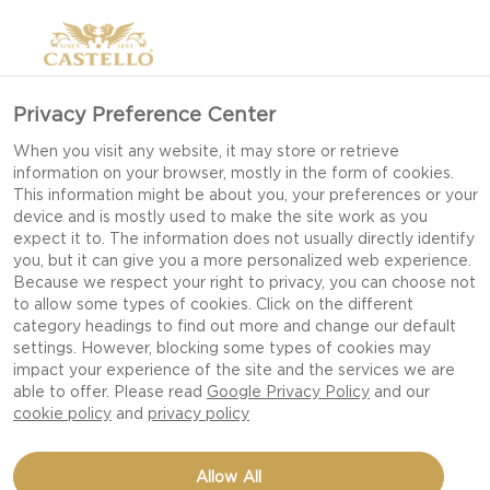
Privacy Preference Center
When you visit any website, it may store or retrieve
information on your browser, mostly in the form of cookies.
This information might be about you, your preferences or your
device and is mostly used to make the site work as you
expect it to. The information does not usually directly identify
you, but it can give you a more personalized web experience.
Because we respect your right to privacy, you can choose not
to allow some types of cookies. Click on the different
category headings to find out more and change our default
settings. However, blocking some types of cookies may
impact your experience of the site and the services we are
able to offer. Please read
Google Privacy Policy
and our
cookie policy
and
privacy policy
BEAN SALAD WITH BLUE
Allow All