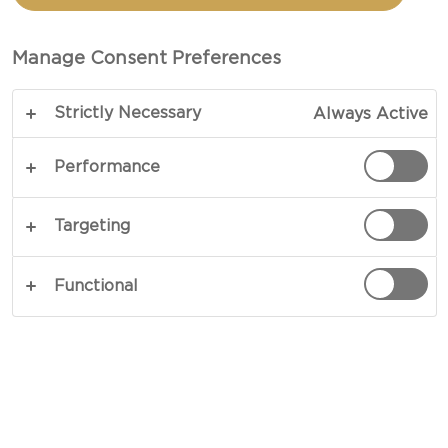
CHEESE
Manage Consent Preferences
TOTAL 10 MINS
Strictly Necessary
Always Active
Keep it simple and make it special. Our recipe for
bean salad with Blue Cheese perfectly portrays
Performance
effortless preparation resulting in lavish flavours.
A mix of fresh tomatoes and basil amid green
Targeting
pesto and cooked beans provide the foundation
for a dreamy sprinkling of blue cheese. Charming
Functional
in every sense, this is one to try.
COPY LINK
PRINT