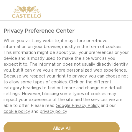
Privacy Preference Center
When you visit any website, it may store or retrieve
information on your browser, mostly in the form of cookies.
This information might be about you, your preferences or your
device and is mostly used to make the site work as you
expect it to. The information does not usually directly identify
you, but it can give you a more personalized web experience.
Because we respect your right to privacy, you can choose not
to allow some types of cookies. Click on the different
category headings to find out more and change our default
settings. However, blocking some types of cookies may
impact your experience of the site and the services we are
able to offer. Please read
Google Privacy Policy
and our
cookie policy
and
privacy policy
BLUE CHEESE
Allow All