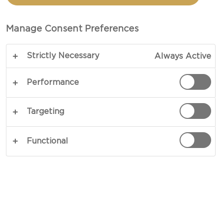
TOTAL 10 MINS
Manage Consent Preferences
A new take on coated popcorn brings pure
Strictly Necessary
Always Active
indulgence to movie night – and in only a few
simple steps, you will be able to master this
Performance
showstopper for yourself. Made with Castello®
Extra Mature Cheddar, this cheesy popcorn recipe
Targeting
elevates snacking into something truly
sensational, where finely grated Cheddar melts
Functional
into every crevice of the warm kernels, and with a
little paprika and a hint of thyme, the flavours
reach new, richly warming heights.
COPY LINK
PRINT