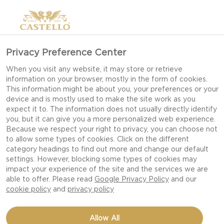
Privacy Preference Center
When you visit any website, it may store or retrieve
information on your browser, mostly in the form of cookies.
This information might be about you, your preferences or your
device and is mostly used to make the site work as you
expect it to. The information does not usually directly identify
you, but it can give you a more personalized web experience.
Because we respect your right to privacy, you can choose not
to allow some types of cookies. Click on the different
category headings to find out more and change our default
settings. However, blocking some types of cookies may
impact your experience of the site and the services we are
able to offer. Please read
Google Privacy Policy
and our
cookie policy
and
privacy policy
CHEESE POPCORN
Allow All