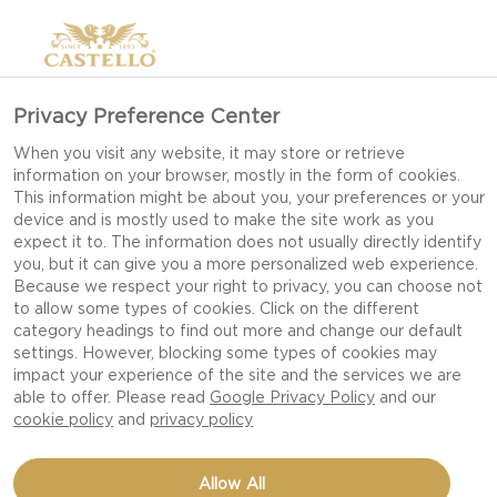
Privacy Preference Center
When you visit any website, it may store or retrieve
information on your browser, mostly in the form of cookies.
This information might be about you, your preferences or your
device and is mostly used to make the site work as you
expect it to. The information does not usually directly identify
you, but it can give you a more personalized web experience.
Because we respect your right to privacy, you can choose not
to allow some types of cookies. Click on the different
category headings to find out more and change our default
settings. However, blocking some types of cookies may
impact your experience of the site and the services we are
able to offer. Please read
Google Privacy Policy
and our
cookie policy
and
privacy policy
HOT CROSS BUNS
Allow All