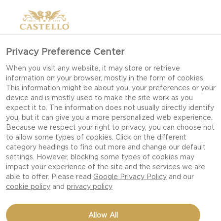
Privacy Preference Center
When you visit any website, it may store or retrieve
information on your browser, mostly in the form of cookies.
This information might be about you, your preferences or your
device and is mostly used to make the site work as you
expect it to. The information does not usually directly identify
you, but it can give you a more personalized web experience.
Because we respect your right to privacy, you can choose not
to allow some types of cookies. Click on the different
category headings to find out more and change our default
settings. However, blocking some types of cookies may
impact your experience of the site and the services we are
able to offer. Please read
Google Privacy Policy
and our
cookie policy
and
privacy policy
VEGETABLE 'FRITES'
Allow All