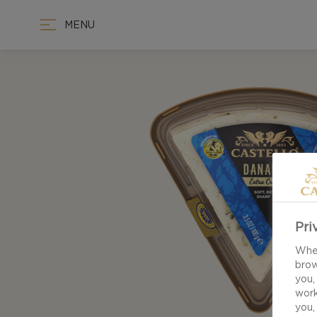
MENU
Pri
When
brow
you,
work
you,