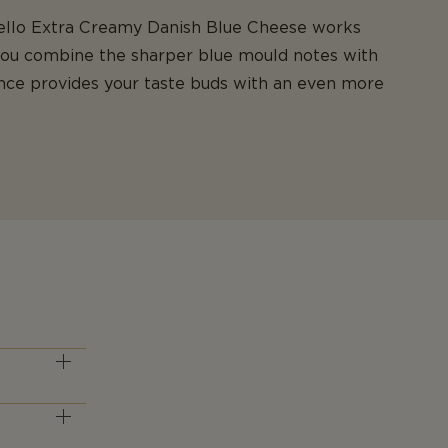
stello Extra Creamy Danish Blue Cheese works
you combine the sharper blue mould notes with
ance provides your taste buds with an even more
 type. It is
) status.