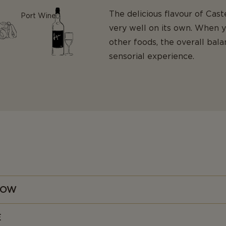
The delicious flavour of Ca
Port Wine
very well on its own. When 
other foods, the overall bal
sensorial experience.
NOW
e suggests, Danish Blue (or Danablu) is a traditional Danish cheese
E
at it even has an official EU protected geographical indication (PGI