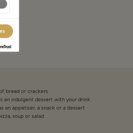
ces
 of bread or crackers
 as an indulgent dessert with your drink
s an appetiser, a snack or a dessert
izza, soup or salad