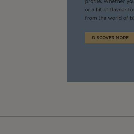
profile. Whether yo
or a hit of flavour 
from the world of bl
DISCOVER MORE