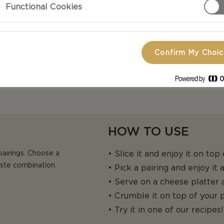
Functional Cookies
heese. AVAILABLE IN
Confirm My Choi
HOW TO USE
pairings. Choose a
• Slice it and enjoy it on top
aste combination.
• Pick a pairing and enjoy it
• Serve on a cheese platter a
• Crumble it on top of your p
• Try it in one of our recipes!