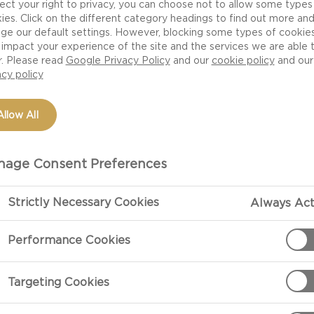
ect your right to privacy, you can choose not to allow some types
ies. Click on the different category headings to find out more an
ge our default settings. However, blocking some types of cookie
impact your experience of the site and the services we are able 
NUTRITION
H
r. Please read
Google Privacy Policy
and our
cookie policy
and our
 DANISH
acy policy
Allow All
age Consent Preferences
Strictly Necessary Cookies
Always Act
 cheese but made using
 strong ‘bite’. The cream in
Performance Cookies
verall our Danish Blue has a
zipan and a soft bitterness
Targeting Cookies
e has achieved an extra
r cooking as well as a