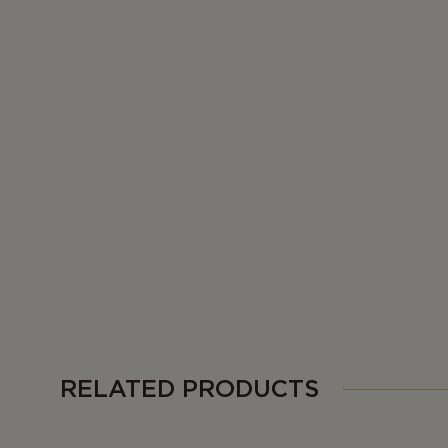
RELATED PRODUCTS