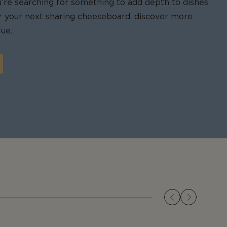
u’re searching for something to add depth to dishes
for your next sharing cheeseboard, discover more
ue.