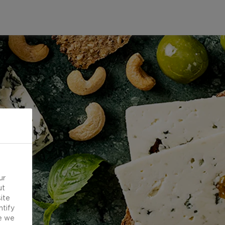
ur
ut
ite
ntify
e we