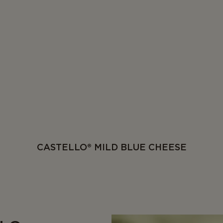
CASTELLO® MILD BLUE CHEESE