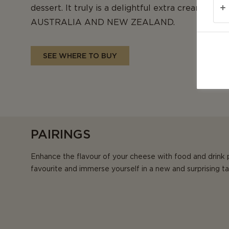
dessert. It truly is a delightful extra creamy c
AUSTRALIA AND NEW ZEALAND.
SEE WHERE TO BUY
PAIRINGS
Enhance the flavour of your cheese with food and drink 
favourite and immerse yourself in a new and surprising t