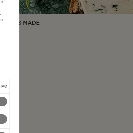
 of
d
s
to
OW IT'S MADE
ive