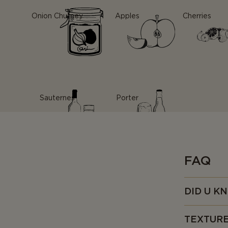
Onion Chutney
Apples
Cherries
Sauternes
Porter
FAQ
DID U K
• As the nam
TEXTUR
so unique th