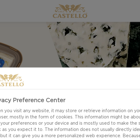
vacy Preference Center
 you visit any website, it may store or retrieve information on yo
ser, mostly in the form of cookies. This information might be abo
 your preferences or your device and is mostly used to make the s
 as you expect it to. The information does not usually directly ide
 but it can give you a more personalized web experience. Becaus