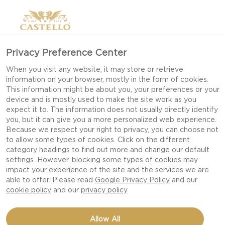
>
Privacy Preference Center
When you visit any website, it may store or retrieve
information on your browser, mostly in the form of cookies.
This information might be about you, your preferences or your
device and is mostly used to make the site work as you
expect it to. The information does not usually directly identify
you, but it can give you a more personalized web experience.
Because we respect your right to privacy, you can choose not
to allow some types of cookies. Click on the different
OUR RECIPES
category headings to find out more and change our default
settings. However, blocking some types of cookies may
impact your experience of the site and the services we are
able to offer. Please read
Google Privacy Policy
and our
TAKE TIME TO FEED YOUR SENSES WITH OUR
cookie policy
and our
privacy policy
DELICIOUS DISHES AND CHEESE RECIPES FIT
FOR EVERY OCCASION AND CELEBRATION.
Allow All