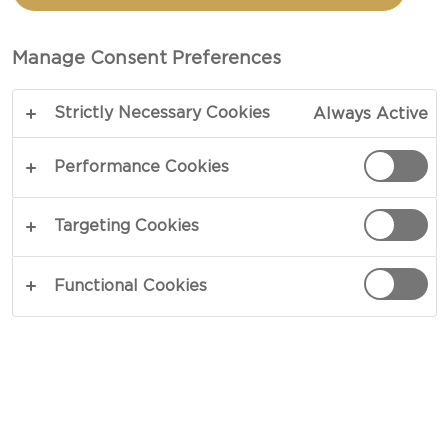
Manage Consent Preferences
Strictly Necessary Cookies
Always Active
Performance Cookies
Targeting Cookies
CHEESE TYPE
Functional Cookies
OCCASION
MEAL TYPE
DISH TYPE