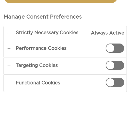
Manage Consent Preferences
Strictly Necessary Cookies
Always Active
Performance Cookies
Targeting Cookies
CHEESE TYPE
Functional Cookies
OCCASION
MEAL TYPE
DISH TYPE