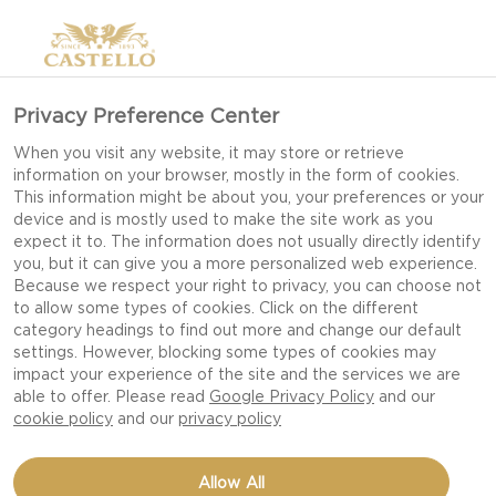
>
Privacy Preference Center
When you visit any website, it may store or retrieve
information on your browser, mostly in the form of cookies.
This information might be about you, your preferences or your
device and is mostly used to make the site work as you
expect it to. The information does not usually directly identify
you, but it can give you a more personalized web experience.
Because we respect your right to privacy, you can choose not
to allow some types of cookies. Click on the different
SALAD RECIPES
category headings to find out more and change our default
settings. However, blocking some types of cookies may
impact your experience of the site and the services we are
able to offer. Please read
Google Privacy Policy
and our
REFRESH YOUR TABLE WITH FLAVOURFUL,
cookie policy
and our
privacy policy
VIBRANT SALADS ENHANCED BY CREAMY,
TANGY OR BOLD CASTELLO CHEESES.
Allow All