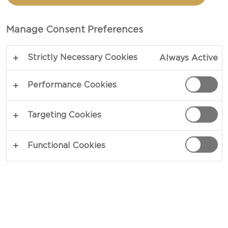
Manage Consent Preferences
Strictly Necessary Cookies
Always Active
Performance Cookies
Targeting Cookies
CHEESE TYPE
Functional Cookies
OCCASION
MEAL TYPE
DISH TYPE