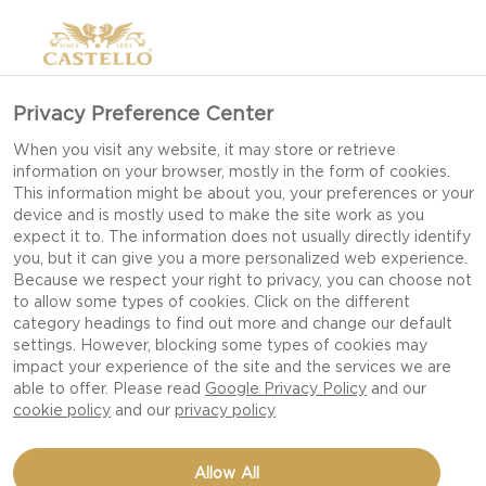
>
Privacy Preference Center
When you visit any website, it may store or retrieve
information on your browser, mostly in the form of cookies.
This information might be about you, your preferences or your
device and is mostly used to make the site work as you
expect it to. The information does not usually directly identify
you, but it can give you a more personalized web experience.
Because we respect your right to privacy, you can choose not
LUNCH RECIPES
to allow some types of cookies. Click on the different
category headings to find out more and change our default
settings. However, blocking some types of cookies may
impact your experience of the site and the services we are
MAKE MIDDAY MEALS MEMORABLE WITH
able to offer. Please read
Google Privacy Policy
and our
SIMPLE, SATISFYING RECIPES THAT TURN
cookie policy
and our
privacy policy
EVERYDAY LUNCHES INTO DELICIOUS
MOMENTS.
Allow All