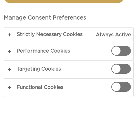
Manage Consent Preferences
Strictly Necessary Cookies
Always Active
Performance Cookies
Targeting Cookies
CHEESE TYPE
Functional Cookies
OCCASION
MEAL TYPE
DISH TYPE