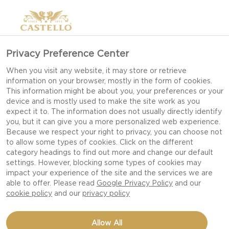
>
Privacy Preference Center
When you visit any website, it may store or retrieve
information on your browser, mostly in the form of cookies.
This information might be about you, your preferences or your
device and is mostly used to make the site work as you
expect it to. The information does not usually directly identify
you, but it can give you a more personalized web experience.
Because we respect your right to privacy, you can choose not
DESSERT RECIPES
to allow some types of cookies. Click on the different
category headings to find out more and change our default
settings. However, blocking some types of cookies may
impact your experience of the site and the services we are
INDULGE IN SWEET, CREAMY DESSERTS THAT
able to offer. Please read
Google Privacy Policy
and our
BRING A GOURMET TWIST TO EVERY
cookie policy
and our
privacy policy
OCCASION, FROM EFFORTLESS TREATS TO
IMPRESSIVE HOLIDAY FAVOURITES.
Allow All