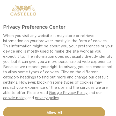
Privacy Preference Center
WHAT TO DRINK WITH
When you visit any website, it may store or retrieve
information on your browser, mostly in the form of cookies.
A CHEESEBOARD?
This information might be about you, your preferences or your
device and is mostly used to make the site work as you
expect it to. The information does not usually directly identify
you, but it can give you a more personalized web experience.
Choosing the right beverages for your
Because we respect your right to privacy, you can choose not
to allow some types of cookies. Click on the different
cheeseboard can be exciting – but also a bit of a
category headings to find out more and change our default
challenge. Should you find something that goes
settings. However, blocking some types of cookies may
with all the cheeses or serve something different
impact your experience of the site and the services we are
able to offer. Please read
Google Privacy Policy
and our
for each type of cheese? Here are a few good
cookie policy
and
privacy policy
tips.
Allow All