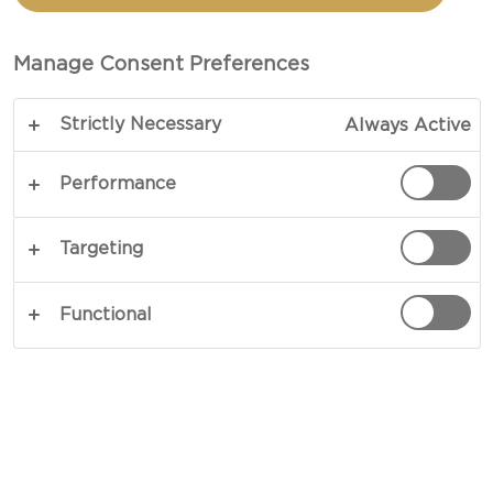
A good cheeseboard should, of course, feature a
variety of different cheeses. It should also be
Manage Consent Preferences
interesting, beautiful and offer surprising and
varied tastes. Typically, it will include both mild
Strictly Necessary
Always Active
and strong cheeses, sweet and salty. And it will
often start with something light and grow richer
Performance
and stronger as you gradually move through the
selection.
Targeting
But what should you serve with the cheese? That
Functional
is the big question if you don’t want to just fall
back on the traditional red wine without putting
much thought into it.
After all, cheese isn’t just cheese. There are
countless varieties and many different beverages