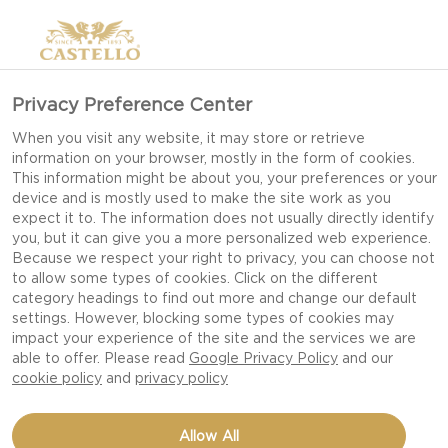
Privacy Preference Center
CHÈVRE
When you visit any website, it may store or retrieve
information on your browser, mostly in the form of cookies.
This information might be about you, your preferences or your
device and is mostly used to make the site work as you
expect it to. The information does not usually directly identify
you, but it can give you a more personalized web experience.
Because we respect your right to privacy, you can choose not
to allow some types of cookies. Click on the different
category headings to find out more and change our default
settings. However, blocking some types of cookies may
impact your experience of the site and the services we are
able to offer. Please read
Google Privacy Policy
and our
cookie policy
and
privacy policy
Allow All