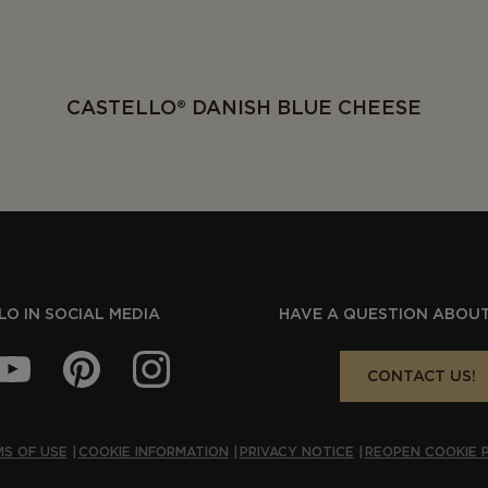
CASTELLO® DANISH BLUE CHEESE
O IN SOCIAL MEDIA
HAVE A QUESTION ABOUT
CONTACT US!
S OF USE
COOKIE INFORMATION
PRIVACY NOTICE
REOPEN COOKIE 