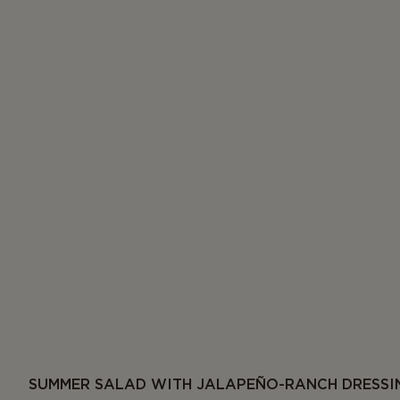
SUMMER SALAD WITH JALAPEÑO-RANCH DRESSI