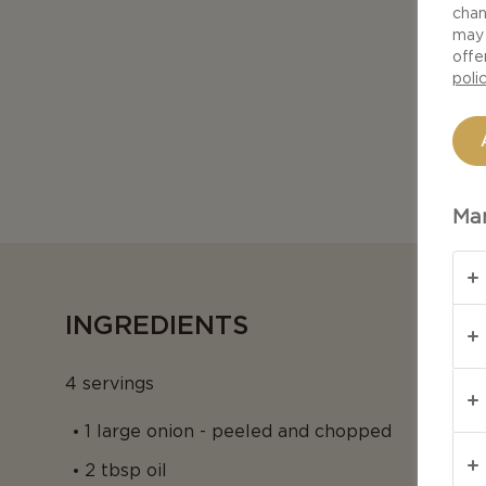
chan
may 
offe
poli
Man
INGREDIENTS
4 servings
1 large onion - peeled and chopped
2 tbsp oil