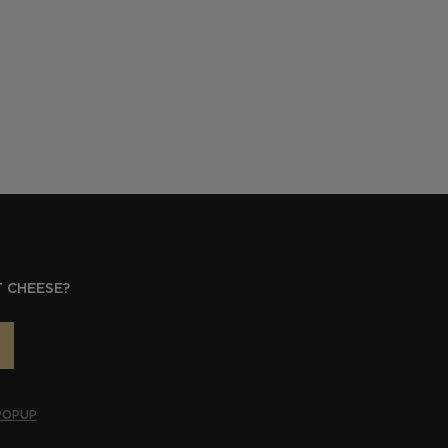
 CHEESE?
POPUP