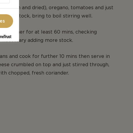
illi (fresh and dried), oregano, tomatoes and just
e beef stock, bring to boil stirring well.
ces
d simmer for at least 60 mins, checking
if necessary adding more stock.
ns and cook for further 10 mins then serve in
ese crumbled on top and just stirred through,
th chopped, fresh coriander.