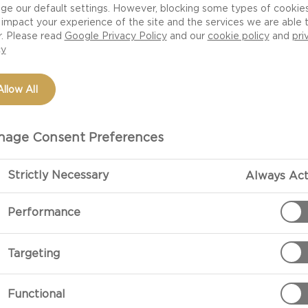
ge our default settings. However, blocking some types of cookie
impact your experience of the site and the services we are able 
r. Please read
Google Privacy Policy
and our
cookie policy
and
pri
cy
Allow All
age Consent Preferences
Strictly Necessary
Always Act
PREPARATIO
Performance
Preparation
Targeting
Fry onion in a 
and brown quic
Functional