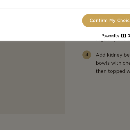
Then stir in ch
over half of th
Confirm My Choi
Reduce heat an
regularly and 
Add kidney bea
bowls with che
then topped wi