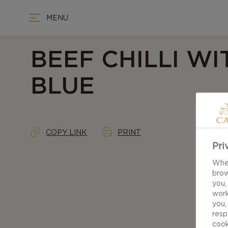
MENU
BEEF CHILLI WI
BLUE
COPY LINK
PRINT
Pri
When
brow
you,
work
you,
resp
cook