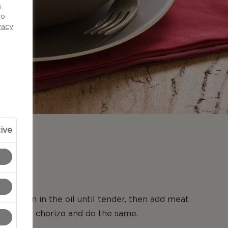
s
to
vacy
ive
N
large pan in the oil until tender, then add meat
kly, add chorizo and do the same.