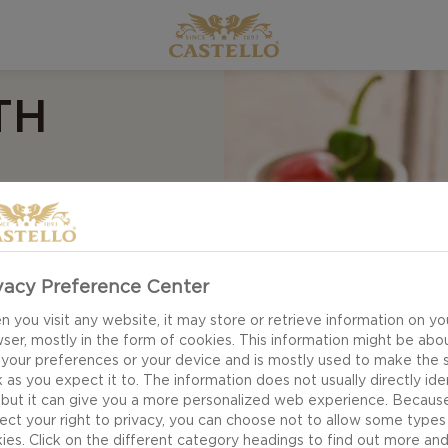
TH
vacy Preference Center
 you visit any website, it may store or retrieve information on yo
ser, mostly in the form of cookies. This information might be abo
 your preferences or your device and is mostly used to make the s
 as you expect it to. The information does not usually directly ide
 but it can give you a more personalized web experience. Becaus
ect your right to privacy, you can choose not to allow some types
ies. Click on the different category headings to find out more an