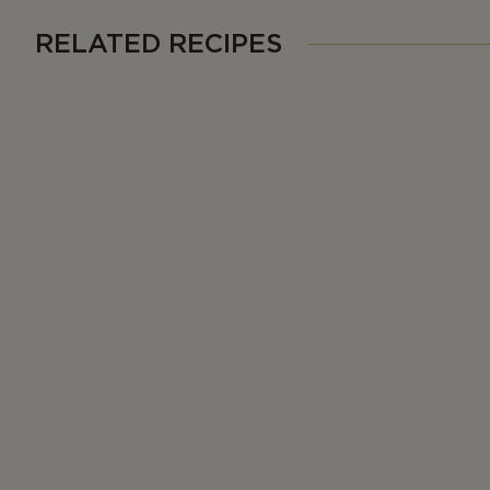
RELATED RECIPES