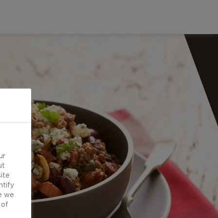
ur
ut
ite
ntify
e we
 of
d