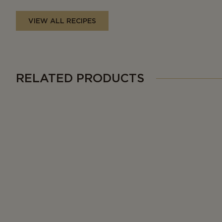
VIEW ALL RECIPES
RELATED PRODUCTS