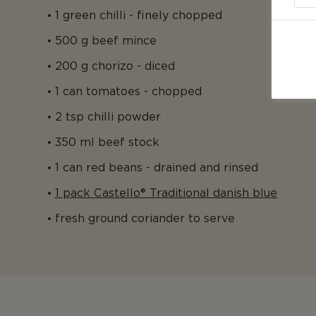
1 green chilli - finely chopped
500 g beef mince
200 g chorizo - diced
1 can tomatoes - chopped
2 tsp chilli powder
350 ml beef stock
1 can red beans - drained and rinsed
1 pack Castello® Traditional danish blue
fresh ground coriander to serve