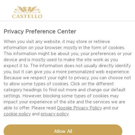
Privacy Preference Center
When you visit any website, it may store or retrieve
information on your browser, mostly in the form of cookies.
This information might be about you, your preferences or your
device and is mostly used to make the site work as you
expect it to. The information does not usually directly identify
you, but it can give you a more personalized web experience.
Because we respect your right to privacy, you can choose not
to allow some types of cookies. Click on the different
category headings to find out more and change our default
settings. However, blocking some types of cookies may
impact your experience of the site and the services we are
able to offer. Please read
Google Privacy Policy
and our
cookie policy
and
privacy policy
BLUE CHEESE DIP WITH
Allow All