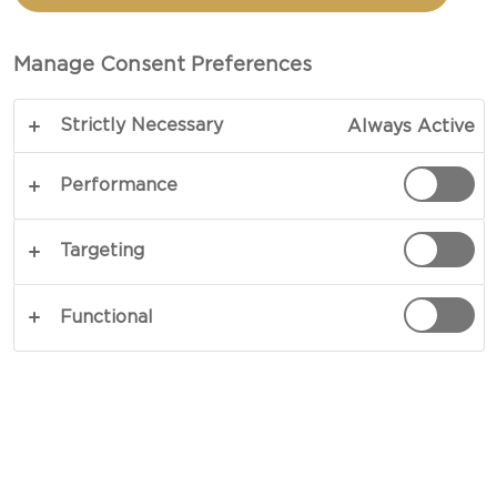
BEET CHIPS
Manage Consent Preferences
TOTAL 15 MIN (MINUTES)
Strictly Necessary
Always Active
A dip that packs a punch – our recipe for blue
cheese cheese dip is bound to pique some
Performance
interest. Intense blue cheese, lemony freshness,
creamy crème fraiche and spicy cayenne pepper.
Targeting
Scoop the dip with some crunchy beet chips – and
there you have it. A lovely, little thing packed with
Functional
big flavours.
COPY LINK
PRINT