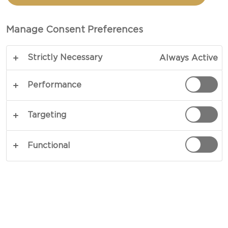
BLUE CHEESE &
WALNUTS
Manage Consent Preferences
Strictly Necessary
Always Active
Simplicity personified – our recipe for Violet Salad
with Blue Cheese & Walnuts takes turns in
Performance
surprising you with its diverse cast of subtle
nuances and rich flavours. Catering to your palate
Targeting
by way of bacon, fresh greens and blue cheese
the combination is balanced and genuine
Functional
throughout. Give it a go!
COPY LINK
PRINT