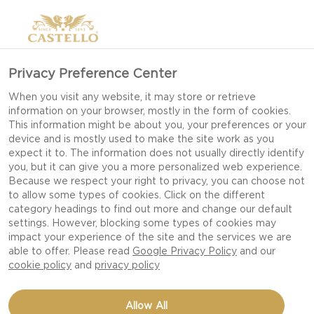
Privacy Preference Center
When you visit any website, it may store or retrieve
information on your browser, mostly in the form of cookies.
This information might be about you, your preferences or your
device and is mostly used to make the site work as you
expect it to. The information does not usually directly identify
you, but it can give you a more personalized web experience.
Because we respect your right to privacy, you can choose not
to allow some types of cookies. Click on the different
category headings to find out more and change our default
settings. However, blocking some types of cookies may
impact your experience of the site and the services we are
able to offer. Please read
Google Privacy Policy
and our
cookie policy
and
privacy policy
VIOLET SALAD WITH
Allow All