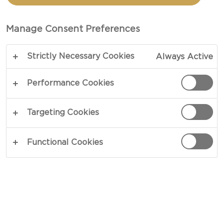
tasting experience – a culinary event your guests
will savour.
Manage Consent Preferences
Strictly Necessary Cookies
Always Active
Performance Cookies
Targeting Cookies
Functional Cookies
PREPARATION: HOW TO
CHOOSE THE BOARD, CHEESES