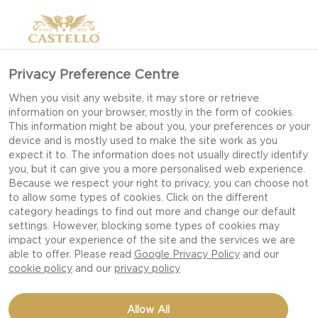
Privacy Preference Centre
HOW TO MAKE A
When you visit any website, it may store or retrieve
information on your browser, mostly in the form of cookies.
CHEESE BOARD AND
This information might be about you, your preferences or your
TASTING EXPERIENCE
device and is mostly used to make the site work as you
expect it to. The information does not usually directly identify
you, but it can give you a more personalised web experience.
Because we respect your right to privacy, you can choose not
to allow some types of cookies. Click on the different
Making the perfect cheese board can elevate a
category headings to find out more and change our default
festive gathering into a memorable get-together.
settings. However, blocking some types of cookies may
impact your experience of the site and the services we are
It all starts with the perfect cheese board: a
able to offer. Please read
Google Privacy Policy
and our
selection of quality cheeses and delicious
cookie policy
and our
privacy policy
pairings. But why stop there? With the addition
of a few sensorial elements, you can create a
Allow All