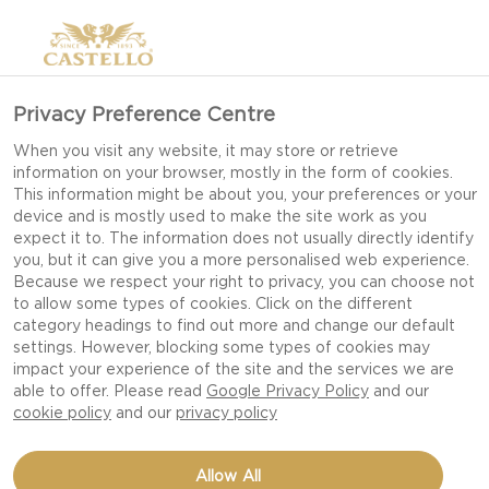
Privacy Preference Centre
When you visit any website, it may store or retrieve
information on your browser, mostly in the form of cookies.
This information might be about you, your preferences or your
device and is mostly used to make the site work as you
expect it to. The information does not usually directly identify
you, but it can give you a more personalised web experience.
Because we respect your right to privacy, you can choose not
to allow some types of cookies. Click on the different
BBQ
category headings to find out more and change our default
settings. However, blocking some types of cookies may
impact your experience of the site and the services we are
able to offer. Please read
Google Privacy Policy
and our
cookie policy
and our
privacy policy
Allow All