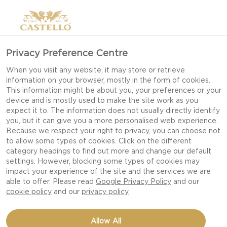
Privacy Preference Centre
When you visit any website, it may store or retrieve
information on your browser, mostly in the form of cookies.
This information might be about you, your preferences or your
device and is mostly used to make the site work as you
expect it to. The information does not usually directly identify
you, but it can give you a more personalised web experience.
Because we respect your right to privacy, you can choose not
to allow some types of cookies. Click on the different
DINNER PARTY
category headings to find out more and change our default
settings. However, blocking some types of cookies may
impact your experience of the site and the services we are
able to offer. Please read
Google Privacy Policy
and our
cookie policy
and our
privacy policy
Allow All