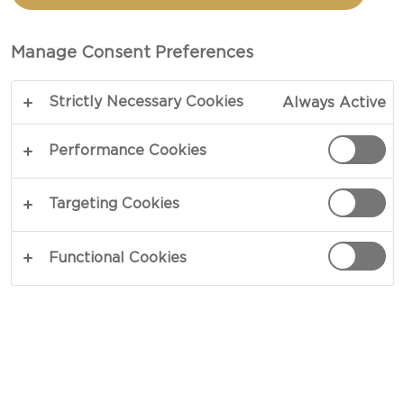
Manage Consent Preferences
Strictly Necessary Cookies
Always Active
Performance Cookies
Targeting Cookies
CHEESE TYPE
Functional Cookies
OCCASION
MEAL TYPE
DISH TYPE