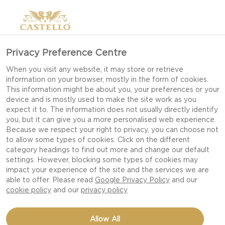
>
Privacy Preference Centre
When you visit any website, it may store or retrieve
information on your browser, mostly in the form of cookies.
This information might be about you, your preferences or your
device and is mostly used to make the site work as you
expect it to. The information does not usually directly identify
you, but it can give you a more personalised web experience.
Because we respect your right to privacy, you can choose not
to allow some types of cookies. Click on the different
OUR RECIPES
category headings to find out more and change our default
settings. However, blocking some types of cookies may
impact your experience of the site and the services we are
able to offer. Please read
Google Privacy Policy
and our
TAKE TIME TO FEED YOUR SENSES WITH OUR
cookie policy
and our
privacy policy
DELICIOUS DISHES AND CHEESE RECIPES FIT
FOR EVERY OCCASION AND CELEBRATION.
Allow All