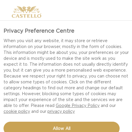
Privacy Preference Centre
When you visit any website, it may store or retrieve
information on your browser, mostly in the form of cookies.
This information might be about you, your preferences or your
device and is mostly used to make the site work as you
UNWRAP THE
expect it to. The information does not usually directly identify
you, but it can give you a more personalised web experience.
CHRISTMAS FEELING
Because we respect your right to privacy, you can choose not
to allow some types of cookies. Click on the different
category headings to find out more and change our default
settings. However, blocking some types of cookies may
CHRISTMAS IS LIKE CANDY; IT SLOWLY MELTS IN
impact your experience of the site and the services we are
YOUR MOUTH, AND YOU WISH IT COULD LAST
able to offer. Please read
Google Privacy Policy
and our
FOREVER. MAKE THIS YEAR EVEN MORE
cookie policy
and our
privacy policy
SENSORIAL WITH EDIBLE GIFTING AND THE
PERFECT ATMOSPHERE.
Allow All