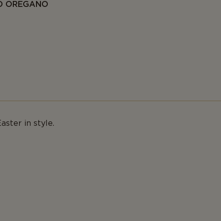
ND OREGANO
aster in style.