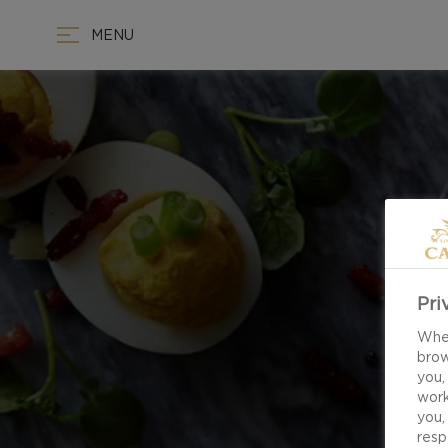
MENU
Pri
When
brow
you,
work
you,
resp