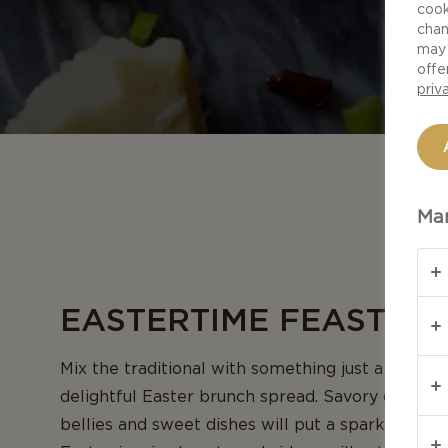
cook
chan
may 
offe
priv
Man
EASTERTIME FEASTS
Mix the traditional with something just a bit diff
delightful Easter brunch spread. Savory dishes wil
bellies and sweet dishes will put a sparkle in the