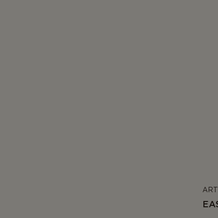
ART
EA