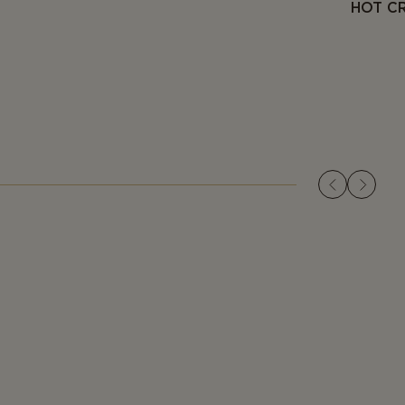
HOT C