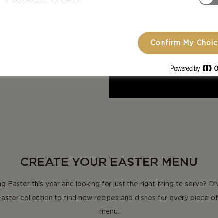
 your way to
Confirm My Choi
CREATE YOUR EASTER MENU
g Easter this year and looking for just the right thing to serve? Di
Easter collection to find new recipes and dishes for every piece of
menu.