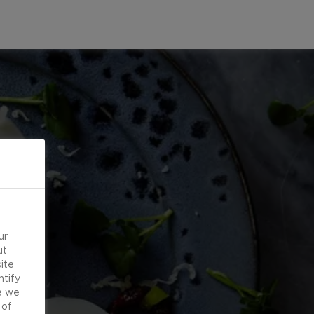
ur
ut
ite
ntify
e we
 of