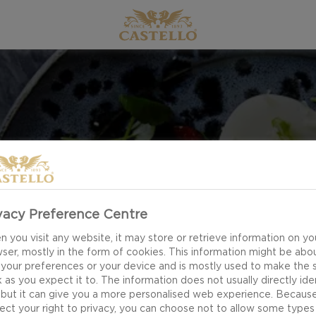
EASTER
vacy Preference Centre
 you visit any website, it may store or retrieve information on yo
ser, mostly in the form of cookies. This information might be abo
 your preferences or your device and is mostly used to make the s
 as you expect it to. The information does not usually directly ide
 but it can give you a more personalised web experience. Becaus
ect your right to privacy, you can choose not to allow some types