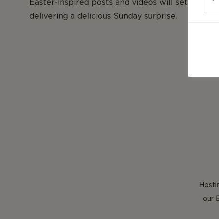
Easter-inspired posts and videos will set you on
delivering a delicious Sunday surprise.
Hostin
our 