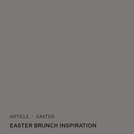
ARTICLE
EASTER
EASTER BRUNCH INSPIRATION