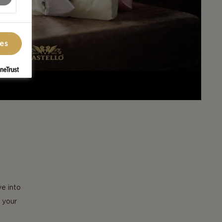
ces
ve into
 your