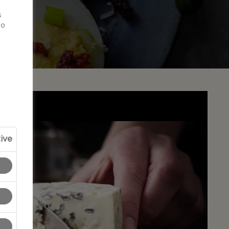
d
s
to
ive