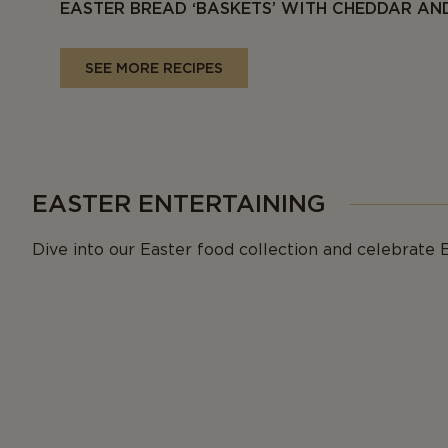
EASTER BREAD ‘BASKETS’ WITH CHEDDAR A
SEE MORE RECIPES
EASTER ENTERTAINING
Dive into our Easter food collection and celebrate E