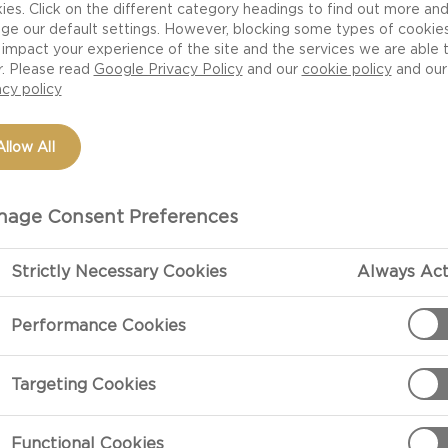
ies. Click on the different category headings to find out more an
ge our default settings. However, blocking some types of cookie
impact your experience of the site and the services we are able 
r. Please read
Google Privacy Policy
and our
cookie policy
and our
acy policy
Allow All
age Consent Preferences
Strictly Necessary Cookies
Always Act
Performance Cookies
erent for a
Targeting Cookies
l fill their
ir eyes. Our
Functional Cookies