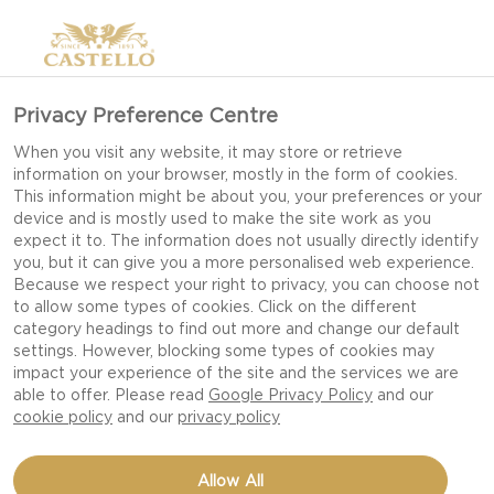
Privacy Preference Centre
When you visit any website, it may store or retrieve
information on your browser, mostly in the form of cookies.
This information might be about you, your preferences or your
device and is mostly used to make the site work as you
expect it to. The information does not usually directly identify
you, but it can give you a more personalised web experience.
Because we respect your right to privacy, you can choose not
to allow some types of cookies. Click on the different
category headings to find out more and change our default
settings. However, blocking some types of cookies may
impact your experience of the site and the services we are
able to offer. Please read
Google Privacy Policy
and our
cookie policy
and our
privacy policy
NDUJA PIZZA WITH
Allow All