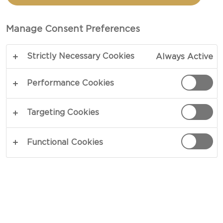
CHEDDAR CHEESE
Manage Consent Preferences
TOTAL 20 MIN
Strictly Necessary Cookies
Always Active
Let your tastebuds travel to Italy with this easy-
to-make nduja pizza recipe perfect for indulgent
Performance Cookies
weeknight dinners. Experience the surprising
sensation of spicy nduja sausage, rich cheese,
Targeting Cookies
tangy lemon zest, and classic tomato sauce with
garlic and oregano combined to create a flavour-
Functional Cookies
packed meal.
COPY LINK
PRINT