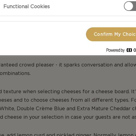
Functional Cookies
Confirm My Choi
E BOARD
ranteed crowd pleaser - it sparks conversation and allo
ombinations.
d texture when selecting cheeses for a cheese board. It’
heeses and to choose cheeses from all different types. Fo
White, Double Crème Blue and Extra Mature Cheddar c
 cheese in your selection in case your guests are not a
, add lemon curd and pickled ginger. Normally, lemon c