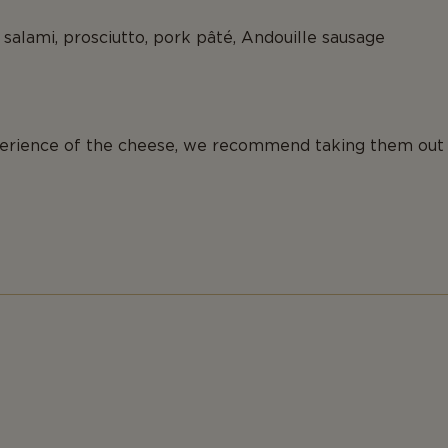
salami, prosciutto, pork pâté, Andouille sausage
xperience of the cheese, we recommend taking them out 