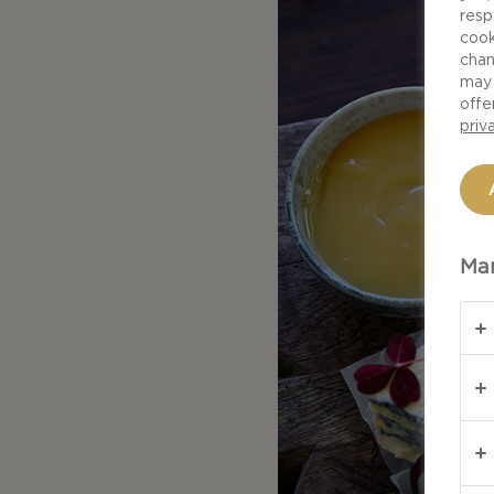
resp
cook
chan
may 
offe
priv
Man