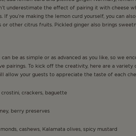
on’t underestimate the effect of pairing it with cheese w
 If you’re making the lemon curd yourself, you can also
or other citrus fruits. Pickled ginger also brings sweet
 can be as simple or as advanced as you like, so we enc
 pairings. To kick off the creativity, here are a variety 
l allow your guests to appreciate the taste of each che
 crostini, crackers, baguette
oney, berry preserves
lmonds, cashews, Kalamata olives, spicy mustard