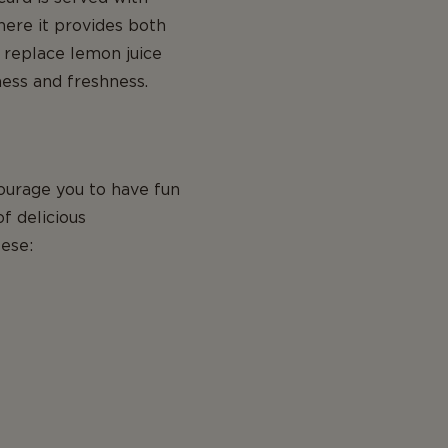
here it provides both
 replace lemon juice
ness and freshness.
ourage you to have fun
of delicious
ese: