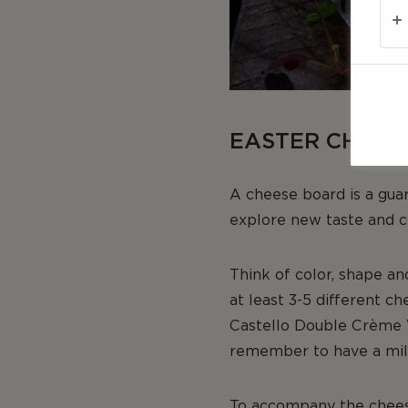
EASTER CHEES
A cheese board is a gua
explore new taste and c
Think of color, shape an
at least 3-5 different c
Castello Double Crème 
remember to have a mild
To accompany the cheese