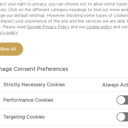
ect your right to privacy, you can choose not to allow some types
ies. Click on the different category headings to find out more an
ge our default settings. However, blocking some types of cookie
impact your experience of the site and the services we are able 
r. Please read
Google Privacy Policy
and our
cookie policy
and our
acy policy
Allow All
age Consent Preferences
Strictly Necessary Cookies
Always Act
Performance Cookies
Targeting Cookies