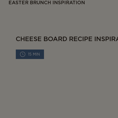
EASTER BRUNCH INSPIRATION
CHEESE BOARD RECIPE INSPIR
15 MIN