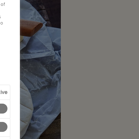
 of
d
s
to
ive