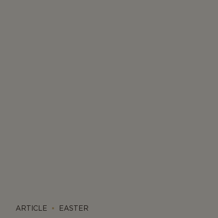
ARTICLE
EASTER