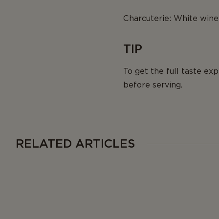
Charcuterie: White wine 
TIP
To get the full taste e
before serving.
RELATED ARTICLES