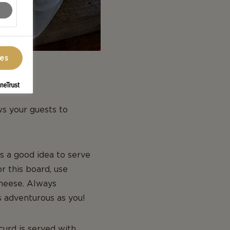
ces
ws your guests to
s a good idea to serve
r this board, use
heese. Always
s adventurous as you!
urd is served with