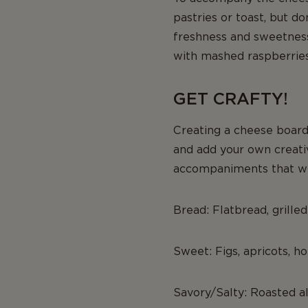
pastries or toast, but d
freshness and sweetness.
with mashed raspberries 
GET CRAFTY!
Creating a cheese board
and add your own creative
accompaniments that wil
Bread: Flatbread, grilled
Sweet: Figs, apricots, h
Savory/Salty: Roasted a