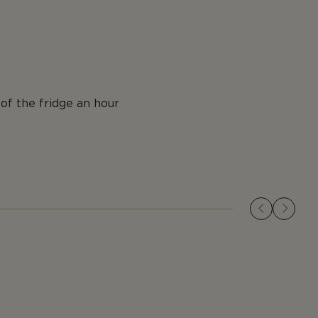
of the fridge an hour