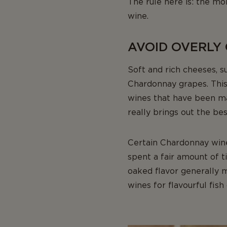
The rule here is: the m
wine.
AVOID OVERLY
Soft and rich cheeses, 
Chardonnay grapes. This 
wines that have been mat
really brings out the bes
Certain Chardonnay win
spent a fair amount of 
oaked flavor generally m
wines for flavourful fish 