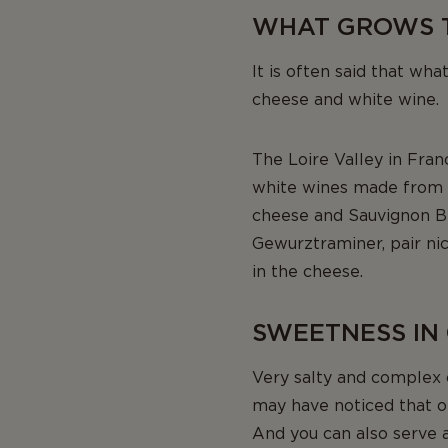
WHAT GROWS 
It is often said that wha
cheese and white wine.
The Loire Valley in Fran
white wines made from t
cheese and Sauvignon Bl
Gewurztraminer, pair nice
in the cheese.
SWEETNESS IN
Very salty and complex 
may have noticed that o
And you can also serve 