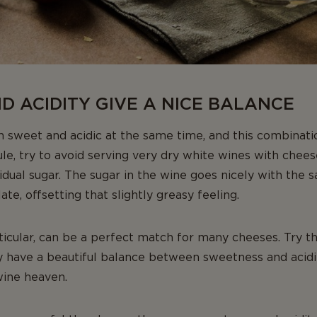
 ACIDITY GIVE A NICE BALANCE
 sweet and acidic at the same time, and this combinati
ule, try to avoid serving very dry white wines with cheese
esidual sugar. The sugar in the wine goes nicely with the s
ate, offsetting that slightly greasy feeling.
ticular, can be a perfect match for many cheeses. Try t
y have a beautiful balance between sweetness and acidit
wine heaven.