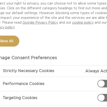
s not just a crazy notion developed by snobbish wine-and
ect your right to privacy, you can choose not to allow some types
 suitable for serving with cheese than red. The milder 
ies. Click on the different category headings to find out more an
ge our default settings. However, blocking some types of cookie
wines complement cheese better than the robust tannin
impact your experience of the site and the services we are able 
r. Please read
Google Privacy Policy
and our
cookie policy
and our
acy policy
ike cheese – come in countless varieties and not all type
Allow All
be light, heavy, young, old, fresh, sweet and much more
e of cheese. The trick is to experiment and note what yo
age Consent Preferences
s a good idea to serve – if you can – a couple of differen
ere are several different types of cheese. For example, t
Strictly Necessary Cookies
Always Act
 so you can experience the difference. You might also 
Performance Cookies
Targeting Cookies