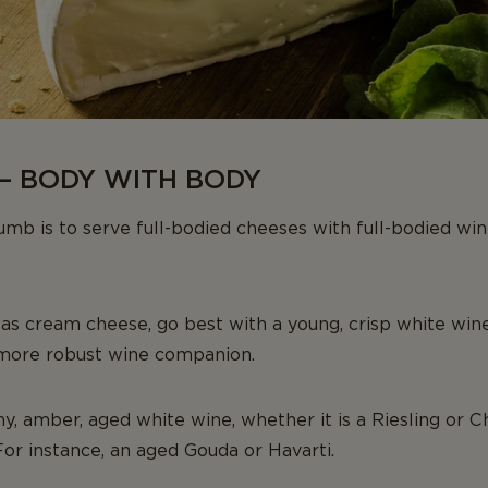
– BODY WITH BODY
mb is to serve full-bodied cheeses with full-bodied wi
 as cream cheese, go best with a young, crisp white wine
 more robust wine companion.
my, amber, aged white wine, whether it is a Riesling or C
For instance, an aged Gouda or Havarti.