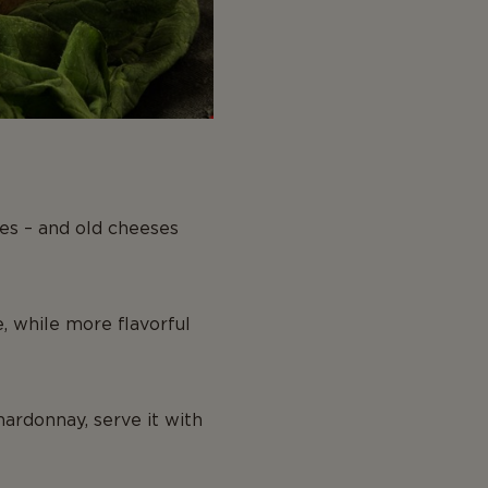
nes – and old cheeses
, while more flavorful
hardonnay, serve it with