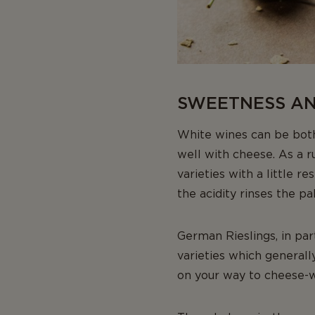
SWEETNESS AND
White wines can be both
well with cheese. As a r
varieties with a little r
the acidity rinses the pal
German Rieslings, in par
varieties which generall
on your way to cheese-