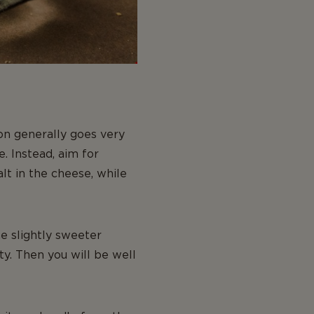
on generally goes very
. Instead, aim for
alt in the cheese, while
he slightly sweeter
y. Then you will be well