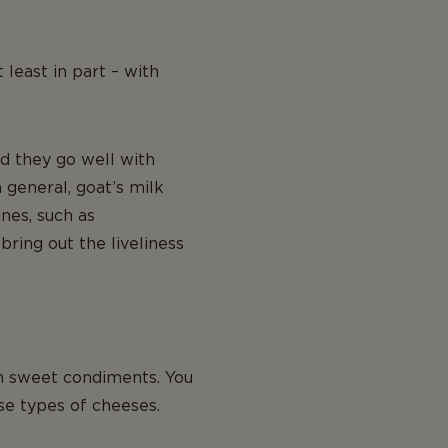
 least in part – with
nd they go well with
general, goat’s milk
nes, such as
bring out the liveliness
th sweet condiments. You
se types of cheeses.