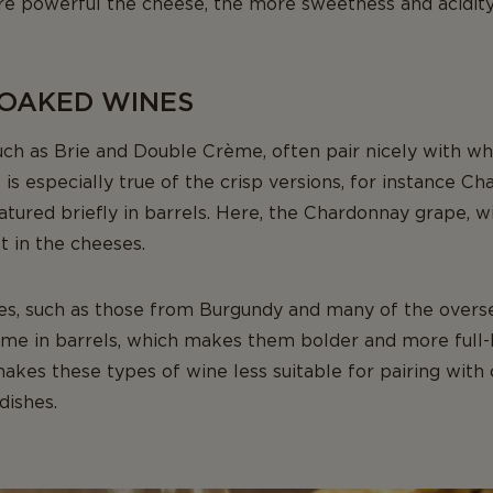
ore powerful the cheese, the more sweetness and acidity
 OAKED WINES
such as Brie and Double Crème, often pair nicely with 
is especially true of the crisp versions, for instance Ch
ured briefly in barrels. Here, the Chardonnay grape, with
t in the cheeses.
es, such as those from Burgundy and many of the overs
time in barrels, which makes them bolder and more full-
akes these types of wine less suitable for pairing with
dishes.