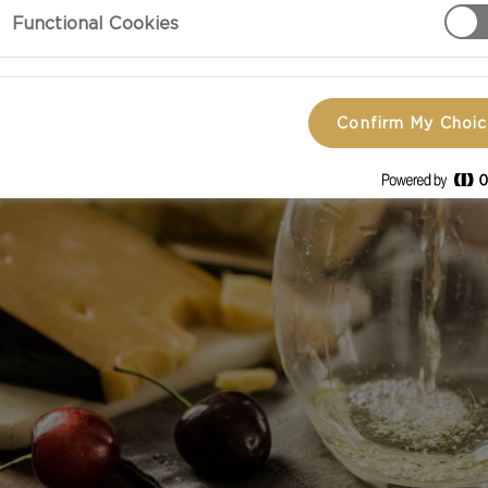
Functional Cookies
Confirm My Choi