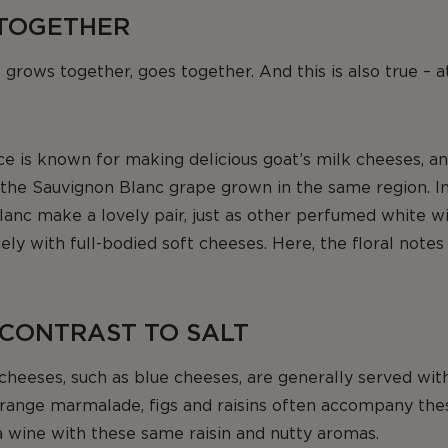
TOGETHER
t grows together, goes together. And this is also true – at
ce is known for making delicious goat’s milk cheeses, a
he Sauvignon Blanc grape grown in the same region. In 
anc make a lovely pair, just as other perfumed white wi
ly with full-bodied soft cheeses. Here, the floral notes 
 CONTRAST TO SALT
cheeses, such as blue cheeses, are generally served wi
range marmalade, figs and raisins often accompany the
a wine with these same raisin and nutty aromas.