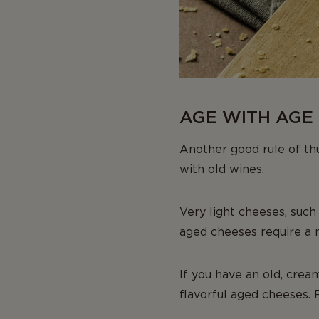
AGE WITH AGE 
Another good rule of thu
with old wines.
Very light cheeses, such
aged cheeses require a
If you have an old, crea
flavorful aged cheeses. 