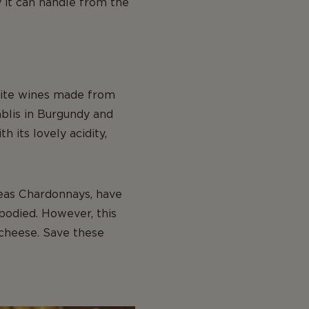
 it can handle from the
white wines made from
ablis in Burgundy and
 its lovely acidity,
eas Chardonnays, have
bodied. However, this
 cheese. Save these