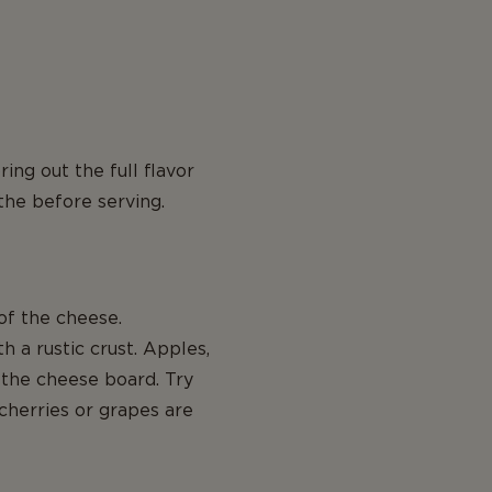
ng out the full flavor
the before serving.
f the cheese.
 a rustic crust. Apples,
 the cheese board. Try
 cherries or grapes are