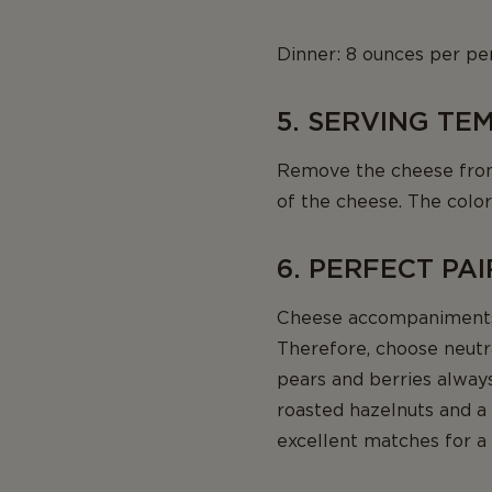
Dinner: 8 ounces per pe
5. SERVING T
Remove the cheese from t
of the cheese. The color
6. PERFECT PA
Cheese accompaniments 
Therefore, choose neutra
pears and berries alway
roasted hazelnuts and a l
excellent matches for a