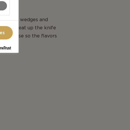
, cut into wedges and
 is to heat up the knife
ces
ach cheese so the flavors