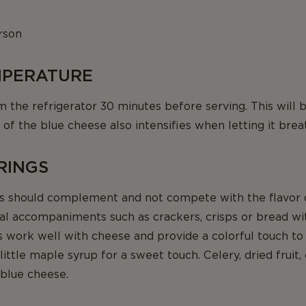
rson
EMPERATURE
he refrigerator 30 minutes before serving. This will bri
 of the blue cheese also intensifies when letting it brea
IRINGS
should complement and not compete with the flavor o
l accompaniments such as crackers, crisps or bread with
s work well with cheese and provide a colorful touch to
ittle maple syrup for a sweet touch. Celery, dried fruit,
 blue cheese.