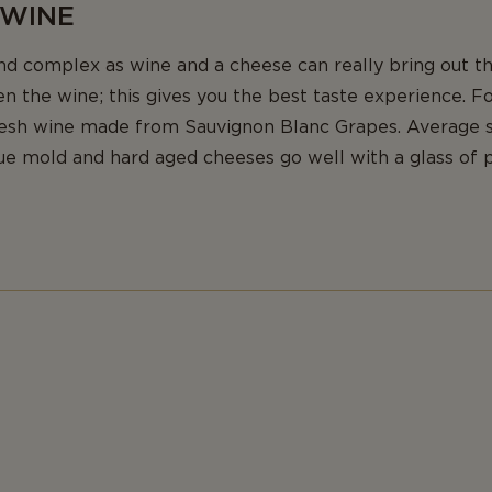
 WINE
nd complex as wine and a cheese can really bring out th
n the wine; this gives you the best taste experience. F
resh wine made from Sauvignon Blanc Grapes. Average 
ue mold and hard aged cheeses go well with a glass of p