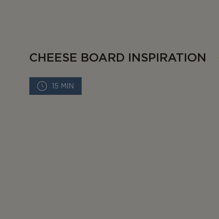
CHEESE BOARD INSPIRATION
15 MIN