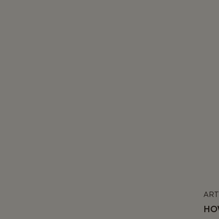
ART
HO