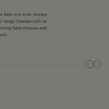
e best in a wine. Always
or tangy cheeses such as
strong hard cheeses and
ort.