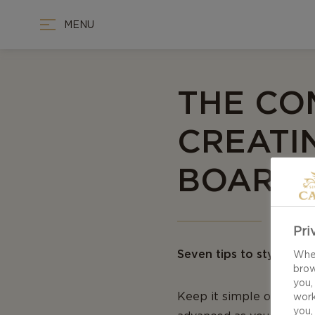
MENU
THE CO
CREATI
BOARD
Pri
Seven tips to styling a
When
brow
you,
Keep it simple or releas
work
you,