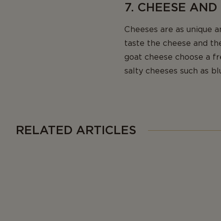
7. CHEESE AND
Cheeses are as unique a
taste the cheese and the
goat cheese choose a f
salty cheeses such as bl
RELATED ARTICLES