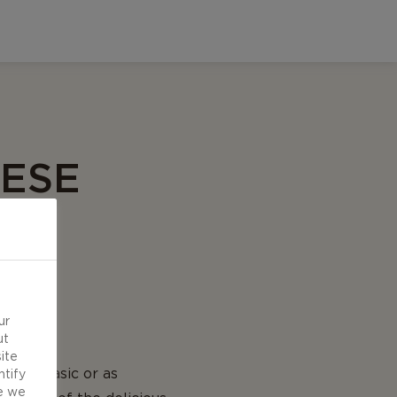
EESE
ur
ut
ite
be as basic or as
ntify
e we