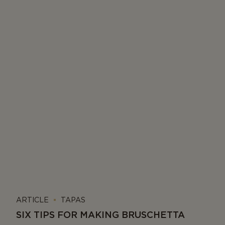
ARTICLE
TAPAS
SIX TIPS FOR MAKING BRUSCHETTA