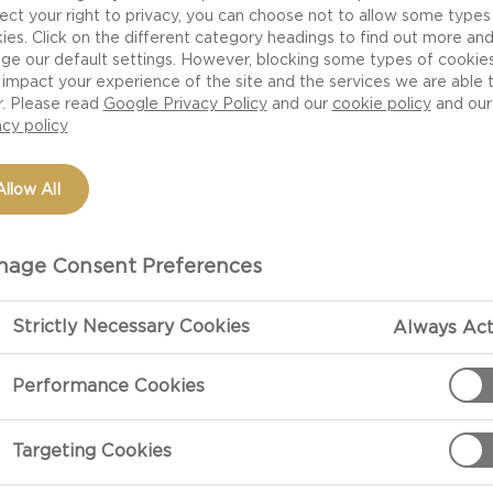
 one thing is for sure – the flavors, aromas, shapes and t
ect your right to privacy, you can choose not to allow some types
at experience. Here are seven tips for arranging and st
ies. Click on the different category headings to find out more an
ge our default settings. However, blocking some types of cookie
impact your experience of the site and the services we are able 
CHEESES
r. Please read
Google Privacy Policy
and our
cookie policy
and our
acy policy
 for a cheese board think of color, shape and texture. 
se, hard cheese and mold cheeses ranging from subtle
Allow All
ese. It’s a good idea to serve at least 3-5 different c
. Always have a mild cheese in your selection in case y
age Consent Preferences
Strictly Necessary Cookies
Always Act
Performance Cookies
ing your cheese board. Use interesting surfaces like a 
ish as contrast to the bright colors of the cheeses. Arra
Targeting Cookies