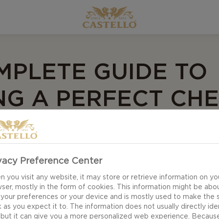
MPLETE GUIDE TO
NG A PERFECT CH
vacy Preference Center
nd arranging your cheeses!
 you visit any website, it may store or retrieve information on yo
ser, mostly in the form of cookies. This information might be abo
 your preferences or your device and is mostly used to make the s
e all your creative energy! Creating a cheese board can 
 as you expect it to. The information does not usually directly ide
 but it can give you a more personalized web experience. Becaus