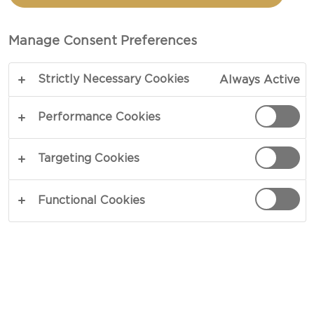
PESTO
Manage Consent Preferences
COPY LINK
PRINT
Strictly Necessary Cookies
Always Active
Performance Cookies
INGREDIENTS
Targeting Cookies
4 portions
Functional Cookies
2 cups fresh basil, packed (can sub half the
basil leaves with baby spinach)
½ cups freshly grated Castello® Aged havarti
½ cups extra virgin olive oil