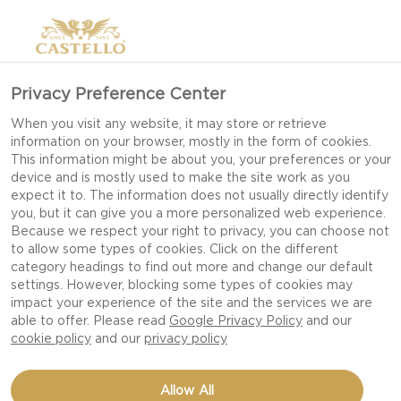
Privacy Preference Center
When you visit any website, it may store or retrieve
information on your browser, mostly in the form of cookies.
This information might be about you, your preferences or your
device and is mostly used to make the site work as you
expect it to. The information does not usually directly identify
you, but it can give you a more personalized web experience.
Because we respect your right to privacy, you can choose not
to allow some types of cookies. Click on the different
category headings to find out more and change our default
settings. However, blocking some types of cookies may
impact your experience of the site and the services we are
able to offer. Please read
Google Privacy Policy
and our
cookie policy
and our
privacy policy
CASTELLO FRESH BASIL
Allow All