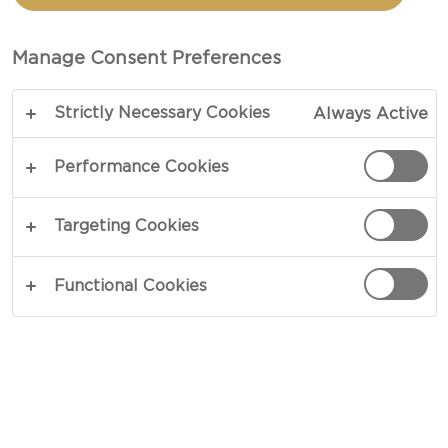
CASTELLO®
BRIE CHEESE
Manage Consent Preferences
Strictly Necessary Cookies
Always Active
Performance Cookies
Targeting Cookies
Functional Cookies