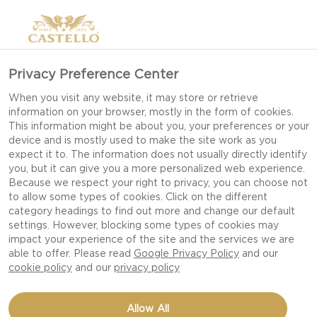
Privacy Preference Center
When you visit any website, it may store or retrieve
information on your browser, mostly in the form of cookies.
This information might be about you, your preferences or your
device and is mostly used to make the site work as you
expect it to. The information does not usually directly identify
you, but it can give you a more personalized web experience.
Because we respect your right to privacy, you can choose not
to allow some types of cookies. Click on the different
category headings to find out more and change our default
settings. However, blocking some types of cookies may
impact your experience of the site and the services we are
able to offer. Please read
Google Privacy Policy
and our
cookie policy
and our
privacy policy
Allow All