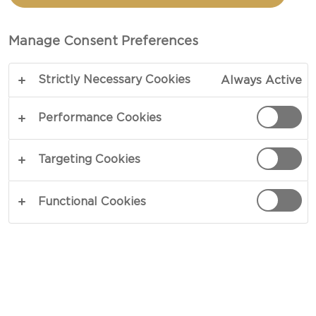
BISCUITS
Manage Consent Preferences
COPY LINK
PRINT
Strictly Necessary Cookies
Always Active
Performance Cookies
INGREDIENTS
Targeting Cookies
4 portions
Functional Cookies
1 tbsp baking powder
2½ cups all-purpose flour
1 tbsp granulated sugar
½ tsp salt