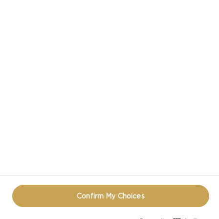
CASTELLO® AGED HAVARTI CHEESE
CASTELLO IN SOCIAL MEDIA
TERMS OF USE
COOKIE INFORMATION
REOPEN COOKIE POPUP
Confirm My Choices
© CASTELLO 2014 - 2026