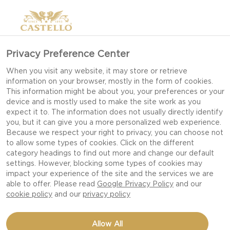
Privacy Preference Center
When you visit any website, it may store or retrieve
information on your browser, mostly in the form of cookies.
This information might be about you, your preferences or your
device and is mostly used to make the site work as you
expect it to. The information does not usually directly identify
you, but it can give you a more personalized web experience.
Because we respect your right to privacy, you can choose not
to allow some types of cookies. Click on the different
category headings to find out more and change our default
settings. However, blocking some types of cookies may
impact your experience of the site and the services we are
able to offer. Please read
Google Privacy Policy
and our
cookie policy
and our
privacy policy
AGED HAVARTI SAGE
Allow All