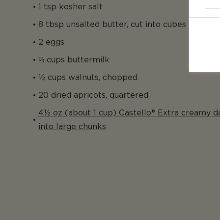
1 tsp kosher salt
8 tbsp unsalted butter, cut into cubes
2 eggs
⅔ cups buttermilk
½ cups walnuts, chopped
20 dried apricots, quartered
4½ oz (about 1 cup) Castello® Extra creamy d
into large chunks