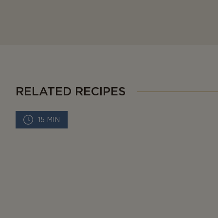
RELATED RECIPES
15 MIN