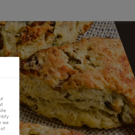
ur
ut
ite
ntify
e we
 of
d