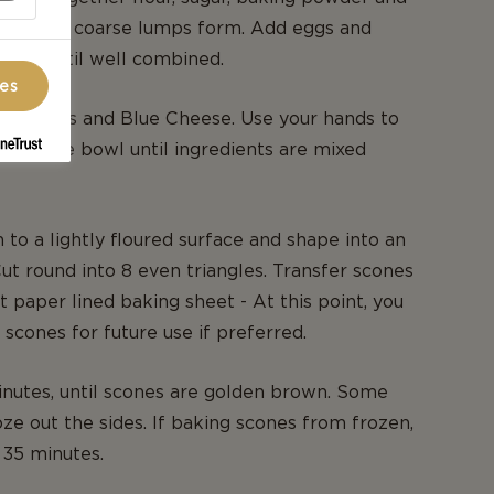
utter until coarse lumps form. Add eggs and
 mix until well combined.
ces
s, apricots and Blue Cheese. Use your hands to
h in the bowl until ingredients are mixed
 to a lightly floured surface and shape into an
Cut round into 8 even triangles. Transfer scones
 paper lined baking sheet - At this point, you
 scones for future use if preferred.
nutes, until scones are golden brown. Some
e out the sides. If baking scones from frozen,
 35 minutes.