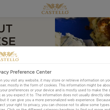
UT
ESE
vacy Preference Center
 you visit any website, it may store or retrieve information on yo
ser, mostly in the form of cookies. This information might be abo
 your preferences or your device and is mostly used to make the s
 as you expect it to. The information does not usually directly ide
 but it can give you a more personalized web experience. Becaus
ect your right to privacy, you can choose not to allow some types
ies. Click on the different category headings to find out more an