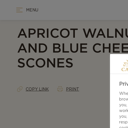
MENU
APRICOT WALN
AND BLUE CHE
SCONES
Pri
COPY LINK
PRINT
When
brow
you,
work
you,
resp
cook