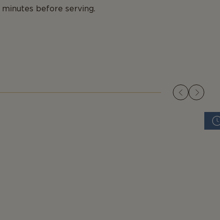
0 minutes before serving.