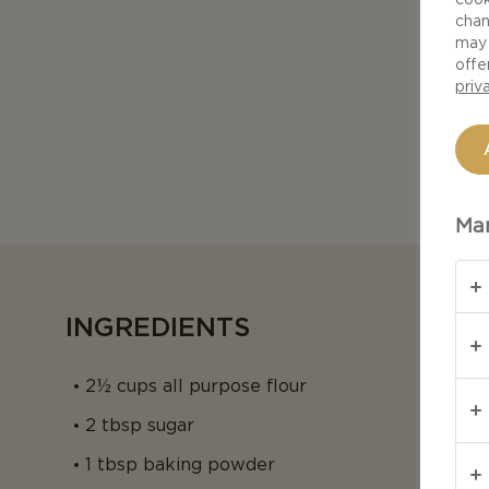
chan
may 
offe
priv
Man
INGREDIENTS
2½ cups all purpose flour
2 tbsp sugar
1 tbsp baking powder