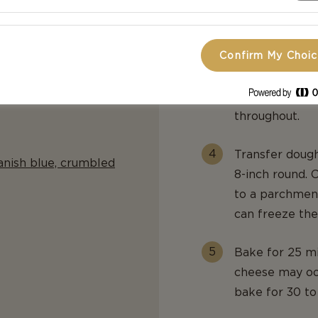
salt. Cut in b
buttermilk and
Confirm My Choi
Stir in walnut
knead the doug
throughout.
Transfer dough
anish blue, crumbled
8-inch round. 
to a parchment
can freeze the
Bake for 25 mi
cheese may ooz
bake for 30 to