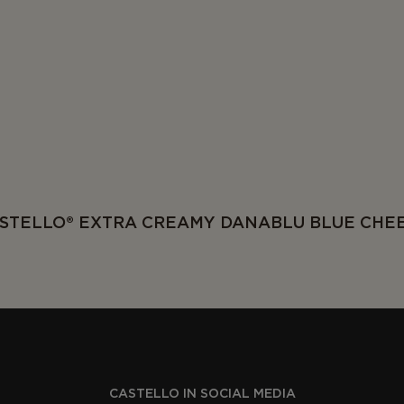
STELLO® EXTRA CREAMY DANABLU BLUE CHE
CASTELLO IN SOCIAL MEDIA