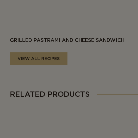
GRILLED PASTRAMI AND CHEESE SANDWICH
VIEW ALL RECIPES
RELATED PRODUCTS