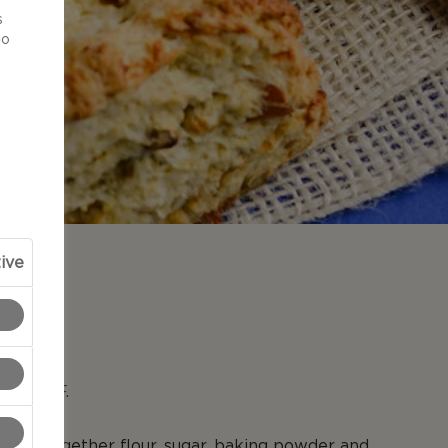
s
to
ive
N
to 400°F.
l, mix together flour, sugar, baking powder and