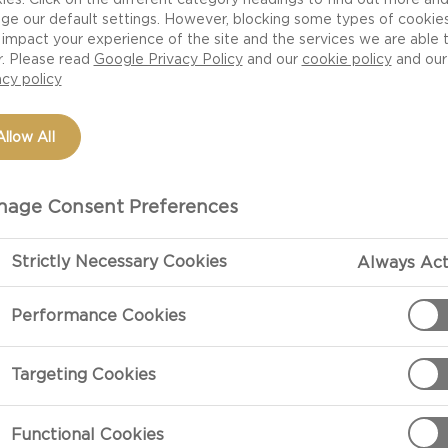
ge our default settings. However, blocking some types of cookie
impact your experience of the site and the services we are able 
r. Please read
Google Privacy Policy
and our
cookie policy
and our
acy policy
Allow All
age Consent Preferences
Strictly Necessary Cookies
Always Act
PREPARATIO
Performance Cookies
Preparation
Targeting Cookies
Preheat oven 
Functional Cookies
In a large bow