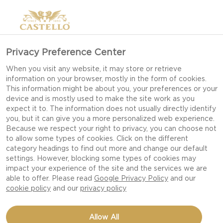
Privacy Preference Center
When you visit any website, it may store or retrieve
information on your browser, mostly in the form of cookies.
This information might be about you, your preferences or your
device and is mostly used to make the site work as you
expect it to. The information does not usually directly identify
you, but it can give you a more personalized web experience.
Because we respect your right to privacy, you can choose not
to allow some types of cookies. Click on the different
category headings to find out more and change our default
settings. However, blocking some types of cookies may
impact your experience of the site and the services we are
able to offer. Please read
Google Privacy Policy
and our
cookie policy
and our
privacy policy
BAKED APRICOTS WITH
Allow All