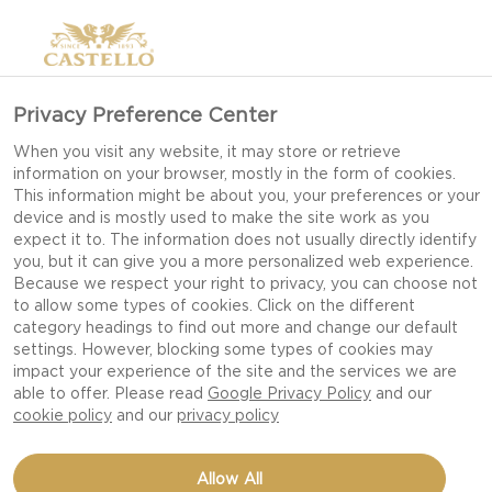
Privacy Preference Center
When you visit any website, it may store or retrieve
information on your browser, mostly in the form of cookies.
This information might be about you, your preferences or your
device and is mostly used to make the site work as you
expect it to. The information does not usually directly identify
you, but it can give you a more personalized web experience.
Because we respect your right to privacy, you can choose not
to allow some types of cookies. Click on the different
category headings to find out more and change our default
settings. However, blocking some types of cookies may
impact your experience of the site and the services we are
able to offer. Please read
Google Privacy Policy
and our
cookie policy
and our
privacy policy
Allow All