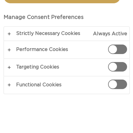
CASTELLO®
DANABLU BLUE CHEESE
Manage Consent Preferences
Strictly Necessary Cookies
Always Active
Performance Cookies
Targeting Cookies
Functional Cookies