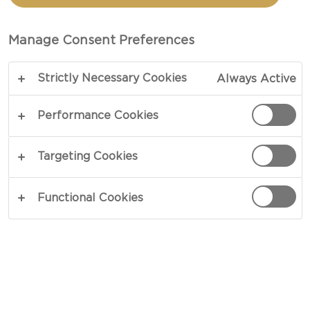
CASSEROLE WITH BLUE
CHEESE
Manage Consent Preferences
Strictly Necessary Cookies
Always Active
COPY LINK
PRINT
Performance Cookies
Targeting Cookies
INGREDIENTS
Functional Cookies
1 - 2 tbsp sunflower oil
1 medium red onion – peeled and sliced
2 cups stewing or braising steaks - cubed
2 - 3 fresh beetroots – peeled and cut into dice