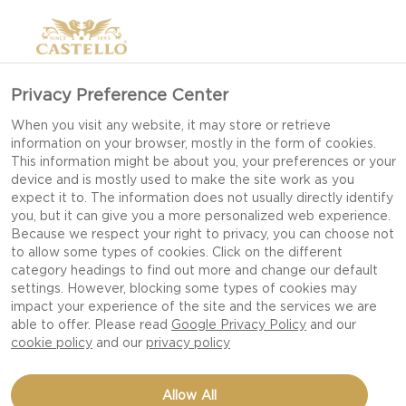
Privacy Preference Center
When you visit any website, it may store or retrieve
information on your browser, mostly in the form of cookies.
This information might be about you, your preferences or your
device and is mostly used to make the site work as you
expect it to. The information does not usually directly identify
you, but it can give you a more personalized web experience.
Because we respect your right to privacy, you can choose not
to allow some types of cookies. Click on the different
category headings to find out more and change our default
settings. However, blocking some types of cookies may
impact your experience of the site and the services we are
able to offer. Please read
Google Privacy Policy
and our
cookie policy
and our
privacy policy
BEEF AND BEETROOT
Allow All