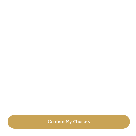
CASTELLO® DOUBLE CRÈME BLUE CHEESE
CASTELLO IN SOCIAL MEDIA
TERMS OF USE
COOKIE INFORMATION
REOPEN COOKIE POPUP
Confirm My Choices
© CASTELLO 2014 - 2026