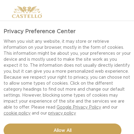
Privacy Preference Center
When you visit any website, it may store or retrieve
information on your browser, mostly in the form of cookies.
This information might be about you, your preferences or your
device and is mostly used to make the site work as you
expect it to. The information does not usually directly identify
you, but it can give you a more personalized web experience.
Because we respect your right to privacy, you can choose not
to allow some types of cookies. Click on the different
category headings to find out more and change our default
settings. However, blocking some types of cookies may
impact your experience of the site and the services we are
able to offer. Please read
Google Privacy Policy
and our
cookie policy
and our
privacy policy
BEETROOTS WITH BLUE
Allow All