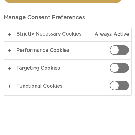
AND CHEESE
Manage Consent Preferences
TOTAL 35 MIN
Strictly Necessary Cookies
Always Active
Want to know how to make Buffalo Chicken Mac
and Cheese? Look no further! This is your ultimate
Performance Cookies
recipe. When cravings have you longing for the
best homemade comfort food, this recipe is the
Targeting Cookies
perfect go-to option.
Functional Cookies
COPY LINK
PRINT
INGREDIENTS