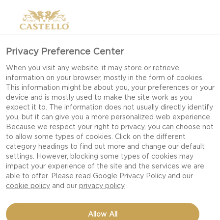
Privacy Preference Center
When you visit any website, it may store or retrieve
information on your browser, mostly in the form of cookies.
This information might be about you, your preferences or your
device and is mostly used to make the site work as you
expect it to. The information does not usually directly identify
you, but it can give you a more personalized web experience.
Because we respect your right to privacy, you can choose not
to allow some types of cookies. Click on the different
category headings to find out more and change our default
settings. However, blocking some types of cookies may
impact your experience of the site and the services we are
able to offer. Please read
Google Privacy Policy
and our
cookie policy
and our
privacy policy
BUFFALO CHICKEN MAC
Allow All