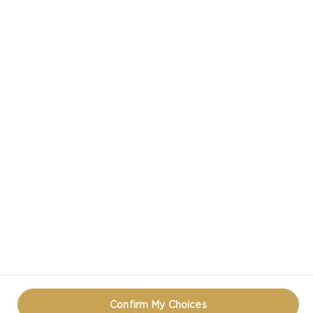
CASTELLO® DANABLU BLUE CHEESE
CASTELLO IN SOCIAL MEDIA
TERMS OF USE
COOKIE INFORMATION
REOPEN COOKIE POPUP
Confirm My Choices