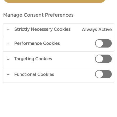
FLATBREADS WITH BLUE
CHEESE DRIZZLE
Manage Consent Preferences
Strictly Necessary Cookies
Always Active
COPY LINK
PRINT
Performance Cookies
Targeting Cookies
INGREDIENTS
Functional Cookies
4 six inch flatbread
¾ cups cayenne pepper sauce
½ cups butter
1 can chickpeas, rinsed and patted dry