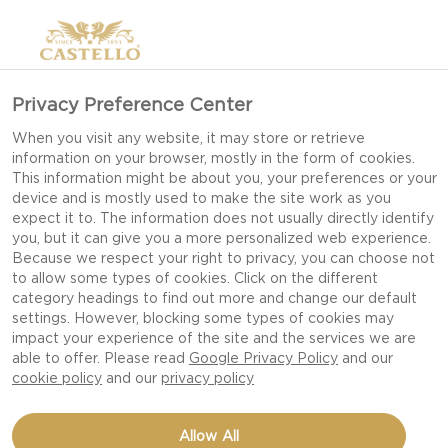
Privacy Preference Center
When you visit any website, it may store or retrieve
information on your browser, mostly in the form of cookies.
This information might be about you, your preferences or your
device and is mostly used to make the site work as you
expect it to. The information does not usually directly identify
you, but it can give you a more personalized web experience.
Because we respect your right to privacy, you can choose not
to allow some types of cookies. Click on the different
category headings to find out more and change our default
settings. However, blocking some types of cookies may
impact your experience of the site and the services we are
able to offer. Please read
Google Privacy Policy
and our
cookie policy
and our
privacy policy
BUFFALO CHICKPEA
Allow All