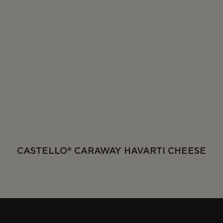
CASTELLO® CARAWAY HAVARTI CHEESE