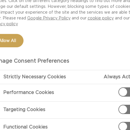
ies. Click on the different category headings to find out more an
ge our default settings. However, blocking some types of cookie
impact your experience of the site and the services we are able 
r. Please read
Google Privacy Policy
and our
cookie policy
and our
acy policy
Allow All
age Consent Preferences
Strictly Necessary Cookies
Always Act
PREPARATIO
Performance Cookies
Preparation
Targeting Cookies
Add the water 
it to a boil, 
Functional Cookies
low and cook t