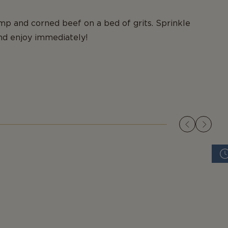
mp and corned beef on a bed of grits. Sprinkle
nd enjoy immediately!