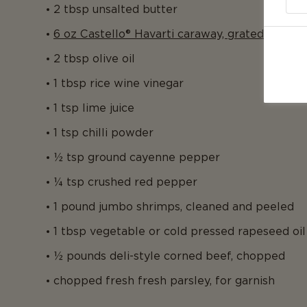
2 tbsp unsalted butter
6 oz Castello® Havarti caraway, grated
2 tbsp olive oil
1 tbsp rice wine vinegar
1 tsp lime juice
1 tsp chilli powder
½ tsp ground cayenne pepper
¼ tsp crushed red pepper
1 pound jumbo shrimps, cleaned and peeled
1 tbsp vegetable or cold pressed rapeseed oil
½ pounds deli-style corned beef, chopped
chopped fresh fresh parsley, for garnish