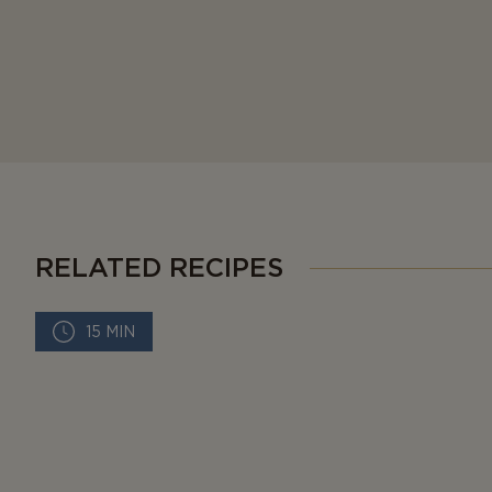
RELATED RECIPES
15 MIN