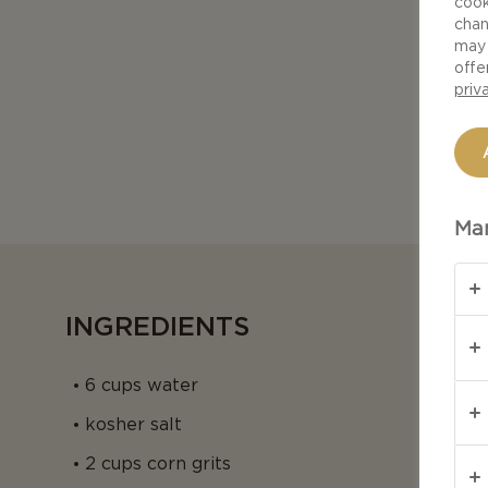
cook
chan
may 
offe
priv
Man
INGREDIENTS
6 cups water
kosher salt
2 cups corn grits