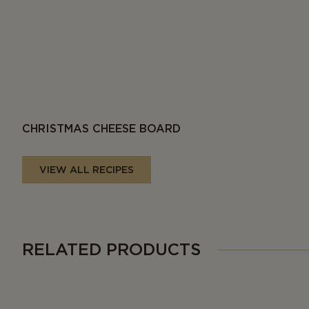
CHRISTMAS CHEESE BOARD
VIEW ALL RECIPES
RELATED PRODUCTS