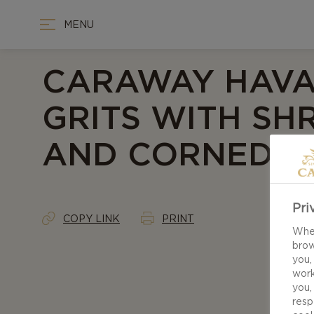
MENU
CARAWAY HAVA
GRITS WITH SH
AND CORNED B
Pri
COPY LINK
PRINT
When
brow
you,
work
you,
resp