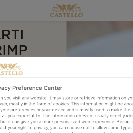
RTI
RIMP
EEF
vacy Preference Center
 you visit any website, it may store or retrieve information on yo
ser, mostly in the form of cookies. This information might be abo
 your preferences or your device and is mostly used to make the s
 as you expect it to. The information does not usually directly ide
 but it can give you a more personalized web experience. Becaus
ect your right to privacy, you can choose not to allow some types