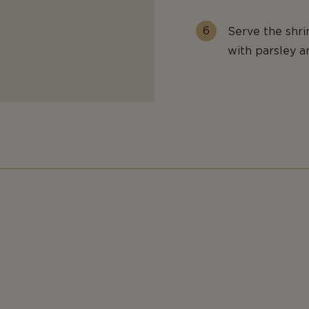
Serve the shri
with parsley a