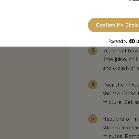
smooth, stirrin
Adjust seasoni
Confirm My Choi
Continue to st
In a small bowl
lime juice, ch
and a dash of 
Pour the mixtu
shrimp. Close 
mixture. Set as
Heat the oil i
shrimp and sau
minutes. Remov