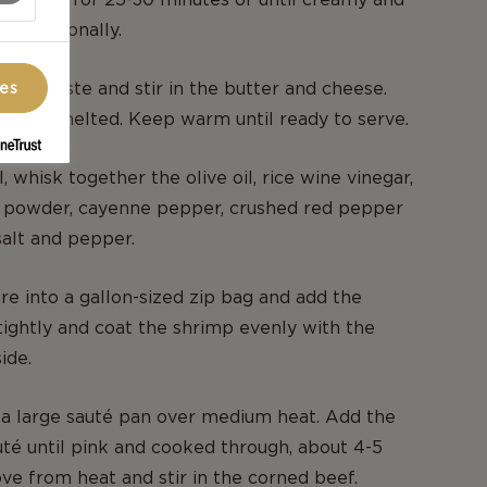
g occasionally.
ng to taste and stir in the butter and cheese.
ces
ir until melted. Keep warm until ready to serve.
, whisk together the olive oil, rice wine vinegar,
ili powder, cayenne pepper, crushed red pepper
salt and pepper.
re into a gallon-sized zip bag and add the
tightly and coat the shrimp evenly with the
ide.
n a large sauté pan over medium heat. Add the
té until pink and cooked through, about 4-5
e from heat and stir in the corned beef.