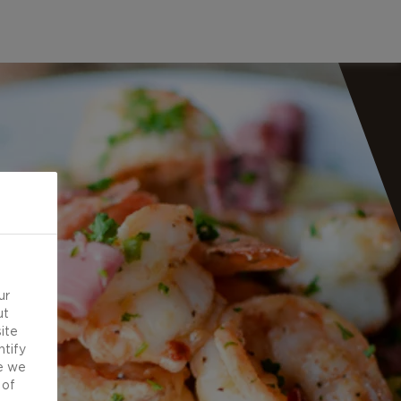
ur
ut
ite
ntify
e we
 of