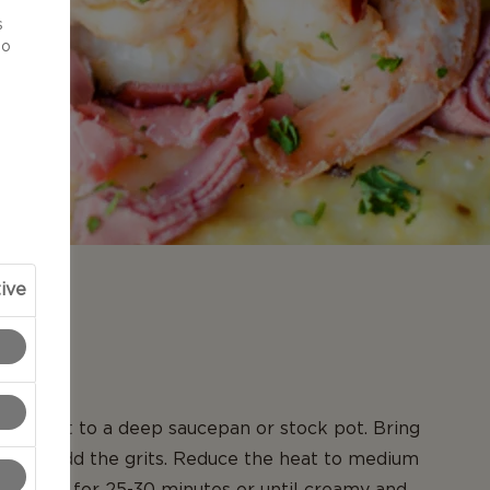
d
s
to
ive
N
and salt to a deep saucepan or stock pot. Bring
and then add the grits. Reduce the heat to medium
he grits for 25-30 minutes or until creamy and