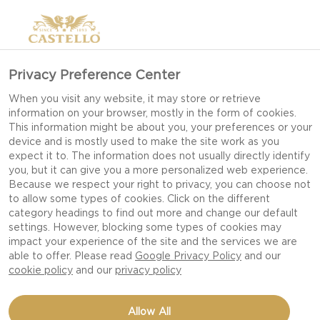
Privacy Preference Center
When you visit any website, it may store or retrieve
information on your browser, mostly in the form of cookies.
This information might be about you, your preferences or your
device and is mostly used to make the site work as you
expect it to. The information does not usually directly identify
you, but it can give you a more personalized web experience.
Because we respect your right to privacy, you can choose not
to allow some types of cookies. Click on the different
category headings to find out more and change our default
settings. However, blocking some types of cookies may
impact your experience of the site and the services we are
able to offer. Please read
Google Privacy Policy
and our
cookie policy
and our
privacy policy
Allow All
CASTELLO®