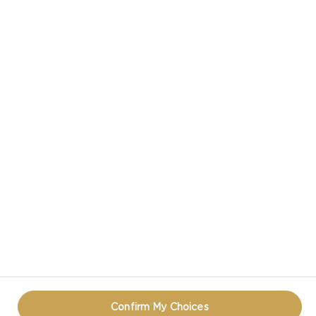
CASTELLO IN SOCIAL MEDIA
TERMS OF USE
COOKIE INFORMATION
REOPEN COOKIE POPUP
Confirm My Choices