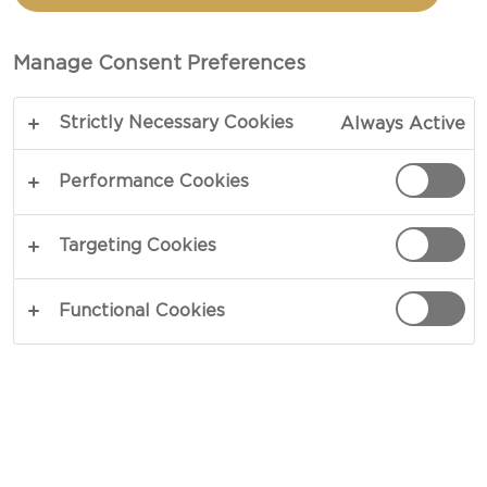
CARAWAY HAVARTI
CHEESE
Manage Consent Preferences
Strictly Necessary Cookies
Always Active
Performance Cookies
Targeting Cookies
Functional Cookies